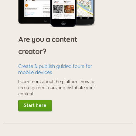
Are you a content
creator?
Create & publish guided tours for
mobile devices
Learn more about the platform, how to
create guided tours and distribute your
content.
Start here