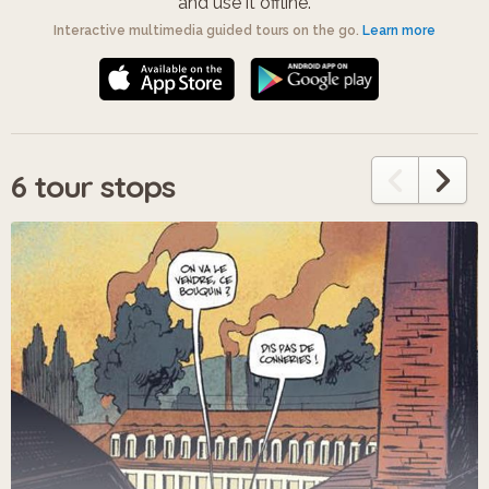
and use it offline.
Interactive multimedia guided tours on the go.
Learn more
6 tour stops