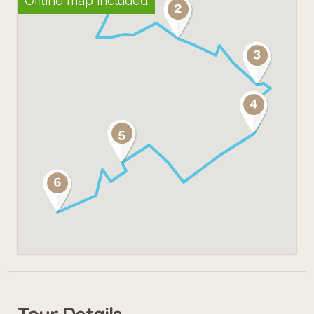
Offline map included
Tour Details