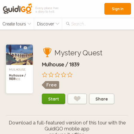
Every place has
Sign in
a story to tell
Create tours
Discover
Search...
Mystery Quest
Mulhouse / 1839
MULHOUSE,
Mulhouse /
1839
FRANCE
Free
Start
Share
Download a full-featured version of this tour with the
GuidiGO mobile app