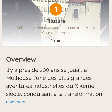
1
Filature
Début du parcours devant l'ancienne filature, à la
Cour de Lorraine
2 min
Overview
ll y a près de 200 ans se jouait à
Mulhouse l'une des plus grandes
aventures industrielles du XIXème
siècle, conduisant à la transformation
du visage de la ville et à l'apparition
read more
du chemin de fer, qui bouleversa