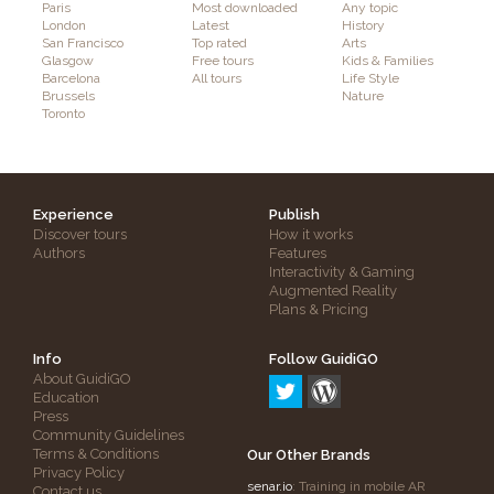
Paris
Most downloaded
Any topic
London
Latest
History
San Francisco
Top rated
Arts
Glasgow
Free tours
Kids & Families
Barcelona
All tours
Life Style
Brussels
Nature
Toronto
Experience
Publish
Discover tours
How it works
Authors
Features
Interactivity & Gaming
Augmented Reality
Plans & Pricing
Info
Follow GuidiGO
About GuidiGO
Education
Press
Community Guidelines
Terms & Conditions
Our Other Brands
Privacy Policy
senar.io
: Training in mobile AR
Contact us