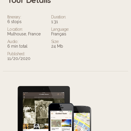
Itinerary:
Duration:
6 stops
1:31
Location:
Language:
Mulhouse, France
Français
Audio:
Size:
6 min total
24 Mb
Published:
11/20/2020