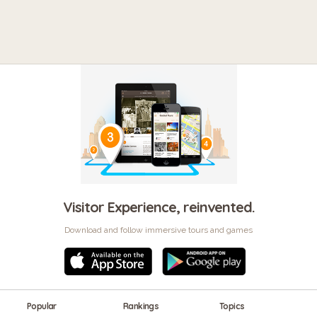
Visitor Experience, reinvented.
Download and follow immersive tours and games
Popular
Rankings
Topics