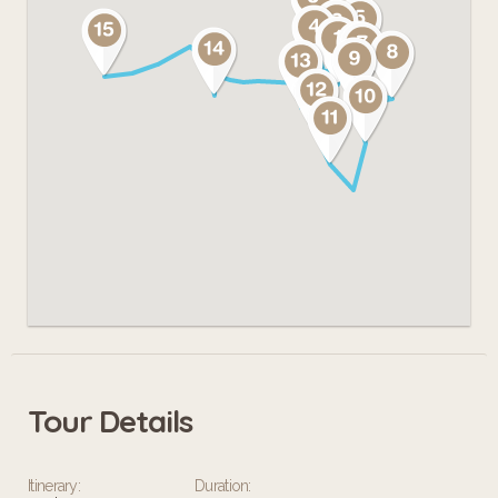
Tour Details
Itinerary:
Duration: