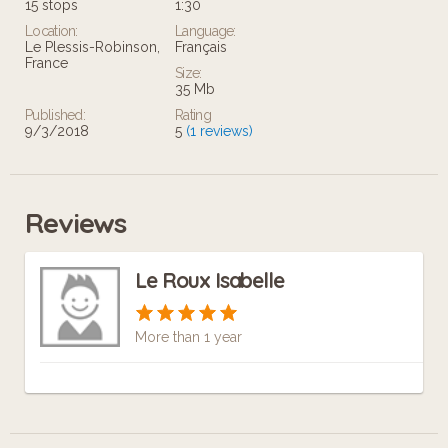
15 stops
1:30
Location:
Language:
Le Plessis-Robinson,
Français
France
Size:
35 Mb
Published:
Rating
9/3/2018
5
(1 reviews)
Reviews
Le Roux Isabelle
More than 1 year