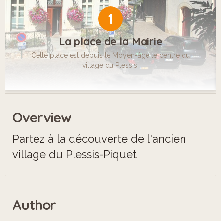
1
La place de la Mairie
Cette place est depuis le Moyen-âge le centre du
village du Plessis.
Overview
Partez à la découverte de l'ancien
village du Plessis-Piquet
Author