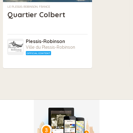
LE PLESSIS-ROBINSON, FRANCE
Quartier Colbert
Plessis-Robinson
Ville du Plessis-Robinson
OFFICIAL CONTENT