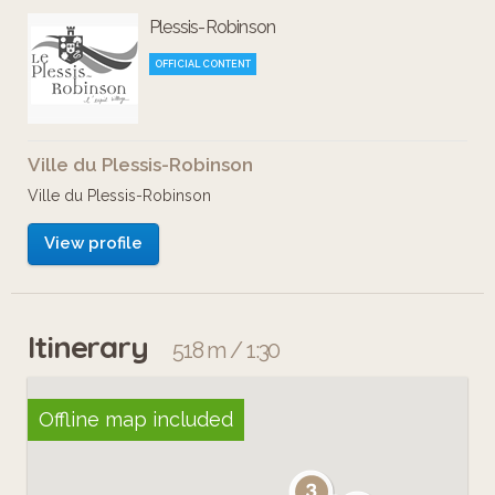
Plessis-Robinson
OFFICIAL CONTENT
Ville du Plessis-Robinson
Ville du Plessis-Robinson
View profile
Itinerary
518 m / 1:30
Offline map included