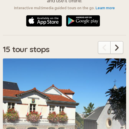
and use it offline.
Interactive multimedia guided tours on the go.
Learn more
15 tour stops