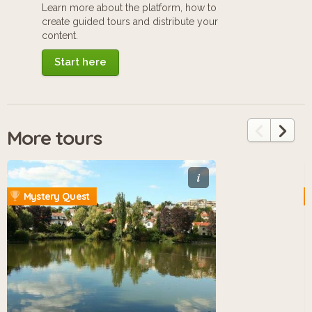
Learn more about the platform, how to
create guided tours and distribute your
content.
Start here
More tours
i
Mystery Quest