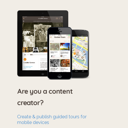
Are you a content
creator?
Create & publish guided tours for
mobile devices