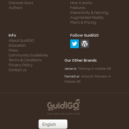
Discover tours
How it works
Authors
Features
Interactivity & Gaming
Augmented Reality
Plans & Pricing
Info
Follow GuidiGO
About GuidiGO
Education
Press
Community Guidelines
Terms & Conditions
Our Other Brands
Privacy Policy
senar.io
: Training in mobile AR
Contact us
frameit.ar
: Artwork Preview in
Mobile AR