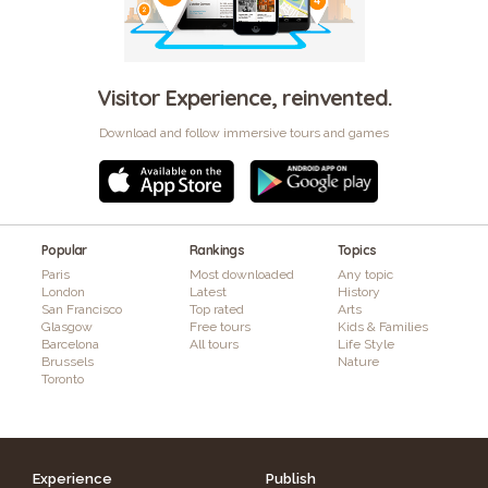
Visitor Experience, reinvented.
Download and follow immersive tours and games
Popular
Rankings
Topics
Paris
Most downloaded
Any topic
London
Latest
History
San Francisco
Top rated
Arts
Glasgow
Free tours
Kids & Families
Barcelona
All tours
Life Style
Brussels
Nature
Toronto
Experience
Publish