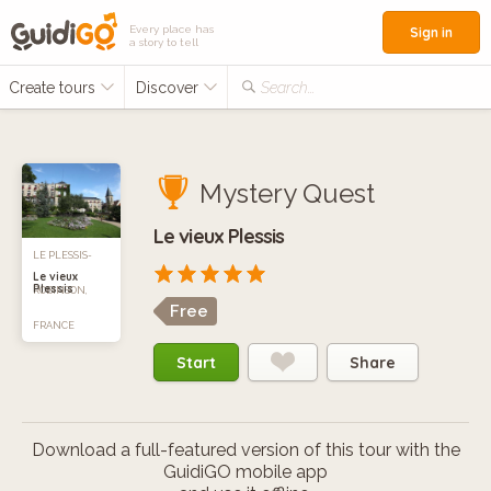
Every place has
Sign in
a story to tell
Create tours
Discover
Search...
Mystery Quest
Le vieux Plessis
LE PLESSIS-
Le vieux
Plessis
ROBINSON,
Free
FRANCE
Start
Share
Download a full-featured version of this tour with the
GuidiGO mobile app