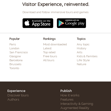
Visitor Experience, reinvented.
Download and follow immersive tours and games
Popular
Rankings
Topics
Paris
Most downloaded
Any topic
London
Latest
History
San Francisco
Top rated
Arts
Glasgow
Free tours
Kids & Families
Barcelona
All tours
Life Style
Brussels
Nature
Toronto
Experience
Publish
Discover tours
How it works
Authors
Features
Interactivity & Gaming
Augmented Reality