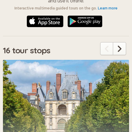
and use it offline.
Interactive multimedia guided tours on the go.
Learn more
16 tour stops