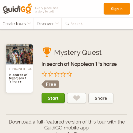
Every place has
Sign in
a story to tell
Create tours
Discover
Search...
Mystery Quest
In search of Napoleon 1 ‘s horse
FONTAINEBLEAU,
In search of
Napoleon 1
FRANCE
‘s horse
Free
Start
Share
Download a full-featured version of this tour with the
GuidiGO mobile app