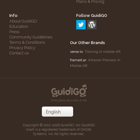
Plans & Pricing
Info
Follow GuidiGO
About GuidiGO
Education
Press
Community Guidelines
Terms & Conditions
Our Other Brands
Privacy Policy
senar.io
: Training in mobile AR
Contact us
frameit.ar
: Artwork Preview in
Mobile AR
Copyright © 2012-2026 GuidiGO, Inc.
GuidiGO
mark is a registered trademark of OnCell
Systems, Inc.
All rights reserved.