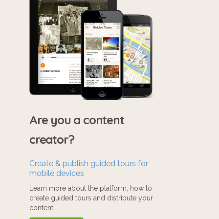
Are you a content
creator?
Create & publish guided tours for
mobile devices
Learn more about the platform, how to
create guided tours and distribute your
content.