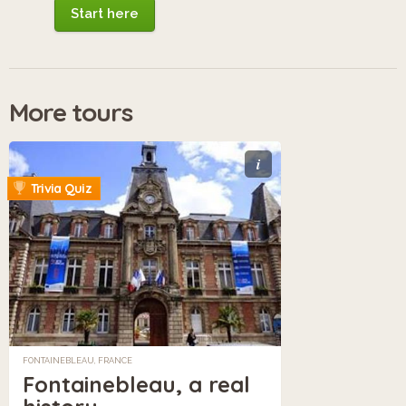
Start here
More tours
i
Trivia Quiz
FONTAINEBLEAU, FRANCE
Fontainebleau, a real