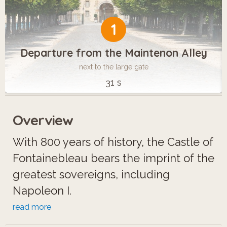
1
Departure from the Maintenon Alley
next to the large gate
31 s
Overview
With 800 years of history, the Castle of
Fontainebleau bears the imprint of the
greatest sovereigns, including
Napoleon I.
Becoming a city of horses,
read more
Fontainebleau is a popular destination