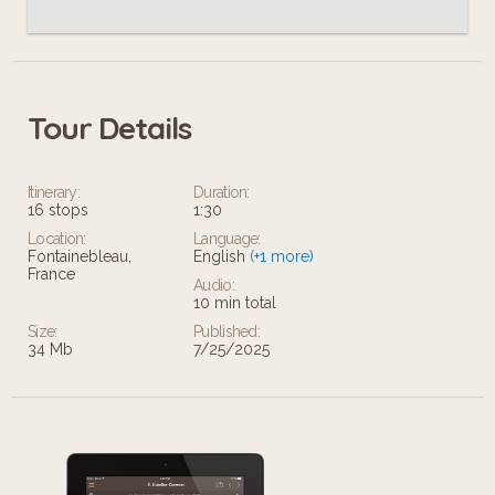
Tour Details
Itinerary:
Duration:
16 stops
1:30
Location:
Language:
Fontainebleau,
English
(+1 more)
France
Audio:
10 min total
Size:
Published:
34 Mb
7/25/2025