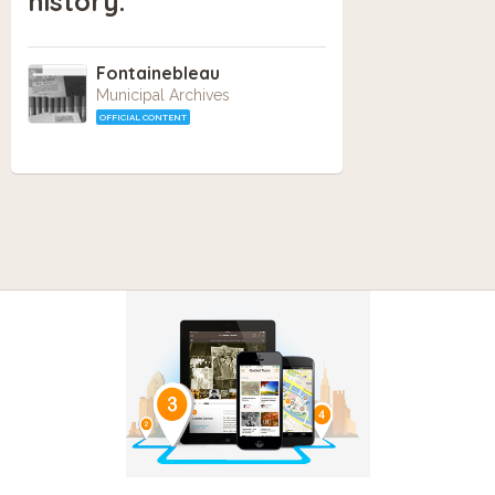
history.
Fontainebleau
Municipal Archives
OFFICIAL CONTENT