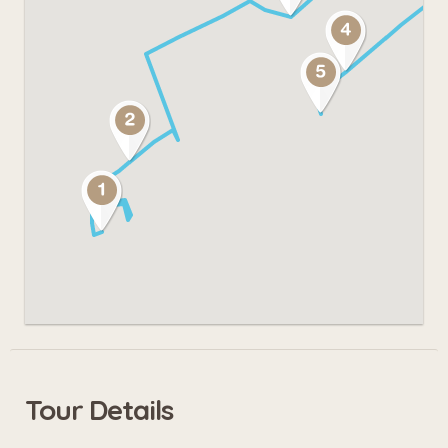
Tour Details