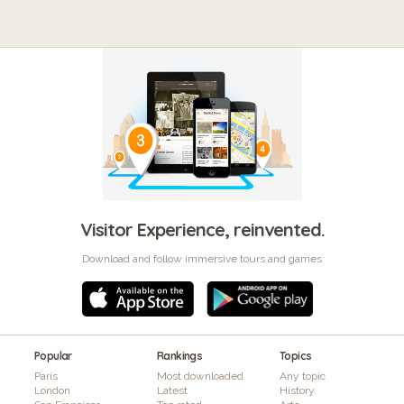
Visitor Experience, reinvented.
Download and follow immersive tours and games
Popular
Rankings
Topics
Paris
Most downloaded
Any topic
London
Latest
History