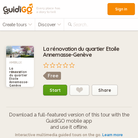
Every place has
Sign in
a story to tell
Create tours
Discover
Search...
La rénovation du quartier Etoile
Annemasse-Genève
AMBILLY,
La
rénovation
FRANCE
Free
du quartier
Etoile
Annemasse-
Genève
Start
Share
Download a full-featured version of this tour with the
GuidiGO mobile app
and use it offline.
Interactive multimedia guided tours on the go.
Learn more