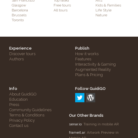
San Francisco
Top rated
Arts
Glasgow
Free tours
Kids & Families
Barcelona
All tours
Life Style
Brussels
Nature
Toronto
Experience
Publish
Discover tours
How it works
Authors
Features
Interactivity & Gaming
Augmented Reality
Plans & Pricing
Info
Follow GuidiGO
About GuidiGO
Education
Press
Community Guidelines
Terms & Conditions
Our Other Brands
Privacy Policy
senar.io
: Training in mobile AR
Contact us
frameit.ar
: Artwork Preview in
Mobile AR