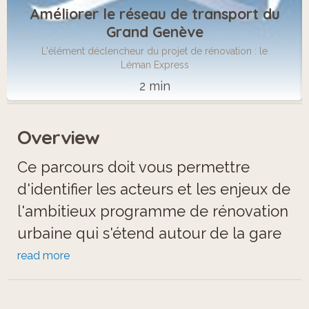
Améliorer le réseau de transport du
Grand Genève
L'élément déclencheur du projet de rénovation : le
Léman Express
2 min
Overview
Ce parcours doit vous permettre
d'identifier les acteurs et les enjeux de
l'ambitieux programme de rénovation
urbaine qui s'étend autour de la gare
d'Annemasse.
read more