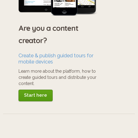
Are you a content
creator?
Create & publish guided tours for
mobile devices
Learn more about the platform, how to
create guided tours and distribute your
content.
Start here