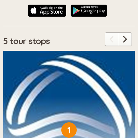
5 tour stops
1