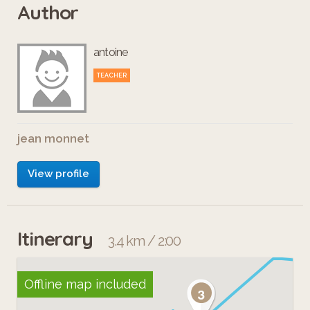
Author
antoine
TEACHER
jean monnet
View profile
Itinerary
3.4 km / 2:00
Offline map included