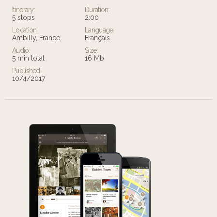
Itinerary:
Duration:
5 stops
2:00
Location:
Language:
Ambilly, France
Français
Audio:
Size:
5 min total
16 Mb
Published:
10/4/2017