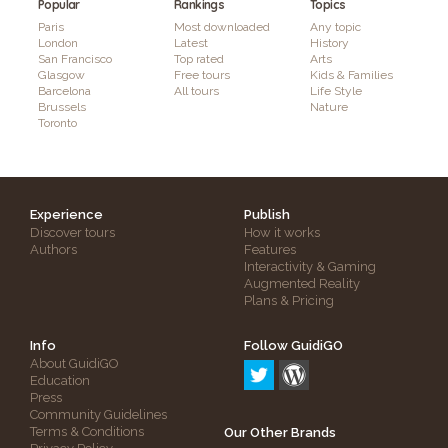
Popular
Rankings
Topics
Paris
Most downloaded
Any topic
London
Latest
History
San Francisco
Top rated
Arts
Glasgow
Free tours
Kids & Families
Barcelona
All tours
Life Style
Brussels
Nature
Toronto
Experience
Publish
Discover tours
How it works
Authors
Features
Interactivity & Gaming
Augmented Reality
Plans & Pricing
Info
Follow GuidiGO
About GuidiGO
Education
Press
Community Guidelines
Terms & Conditions
Our Other Brands