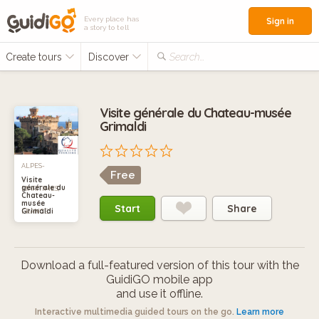
Every place has
Sign in
a story to tell
Create tours
Discover
Search...
Visite générale du Chateau-musée
Grimaldi
ALPES-
Free
Visite
générale du
MARITIMES,
Chateau-
musée
Start
Share
Grimaldi
FRANCE
Download a full-featured version of this tour with the
GuidiGO mobile app
and use it offline.
Interactive multimedia guided tours on the go.
Learn more