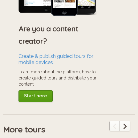
Are you a content
creator?
Create & publish guided tours for
mobile devices
Learn more about the platform, how to
create guided tours and distribute your
content.
Start here
More tours