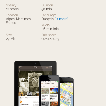
Itinerary:
Duration:
12 stops
50 min
Location:
Language:
Alpes-Maritimes,
Français
(+1 more)
France
Audio:
26 min total
Size:
Published:
27 Mb
11/14/2023