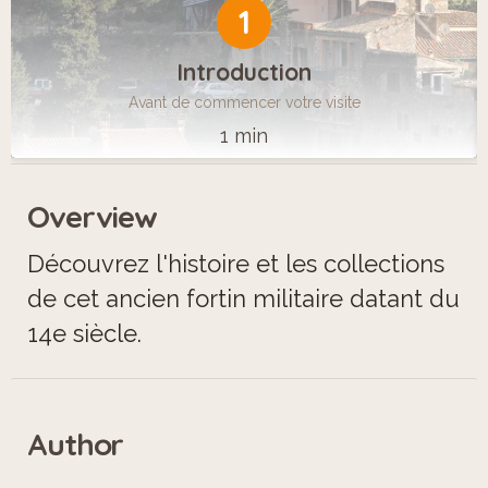
1
Introduction
Avant de commencer votre visite
1 min
Overview
Découvrez l'histoire et les collections
de cet ancien fortin militaire datant du
14e siècle.
Author