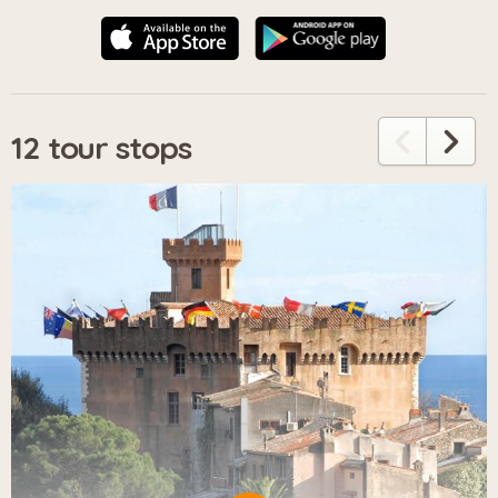
12 tour stops