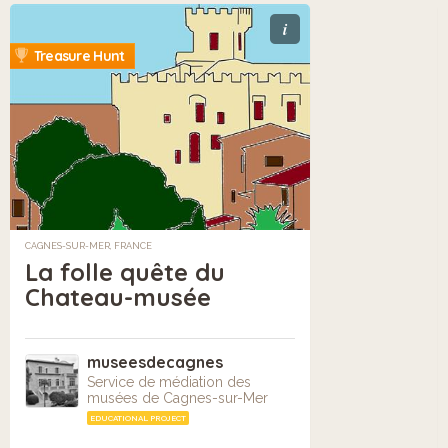
i
Treasure Hunt
CAGNES-SUR-MER, FRANCE
La folle quête du
Chateau-musée
museesdecagnes
Service de médiation des
musées de Cagnes-sur-Mer
EDUCATIONAL PROJECT