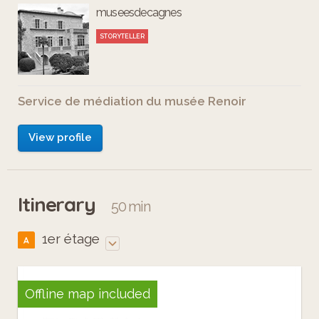
museesdecagnes
STORYTELLER
Service de médiation du musée Renoir
View profile
Itinerary
50 min
1er étage
A
Offline map included