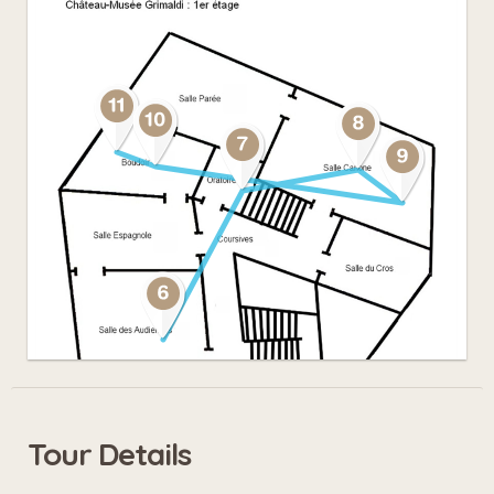
Tour Details
Leaflet