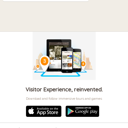
Visitor Experience, reinvented.
Download and follow immersive tours and games