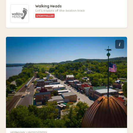
Walking Heads
Let's explore off the beaten track
STORYTELLER
i
HERMANN, UNITED STATES