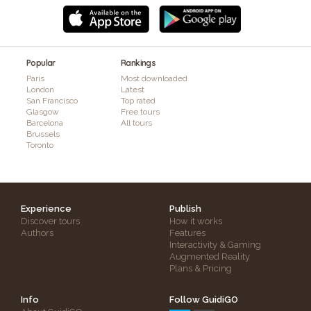
Popular
Rankings
Paris
Most downloaded
London
Latest
San Francisco
Top rated
Glasgow
Free tours
Barcelona
All tours
Brussels
Toronto
Experience
Publish
Discover tours
How it works
Authors
Features
Interactivity & Gaming
Augmented Reality
Plans & Pricing
Info
Follow GuidiGO