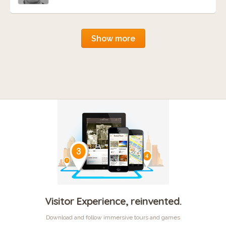
Show more
Visitor Experience, reinvented.
Download and follow immersive tours and games