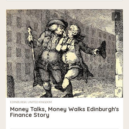
i
EDINBURGH, UNITED KINGDOM
Money Talks, Money Walks Edinburgh's
Finance Story