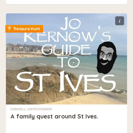
i
Treasure Hunt
CORNWALL, UNITED KINGDOM
A family quest around St Ives.