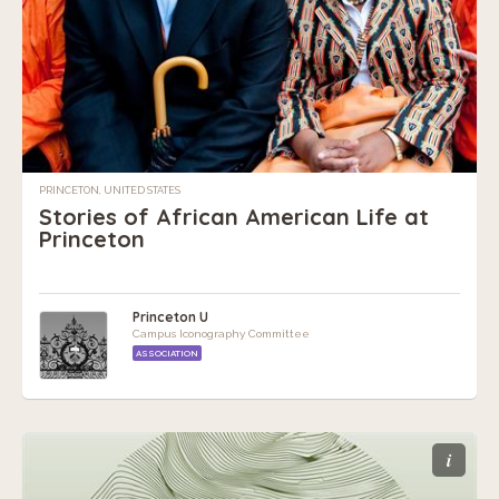
PRINCETON, UNITED STATES
Stories of African American Life at
Princeton
Princeton U
Campus Iconography Committee
ASSOCIATION
i