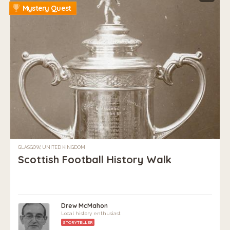
Mystery Quest
GLASGOW, UNITED KINGDOM
Scottish Football History Walk
Drew McMahon
Local history enthusiast
STORYTELLER