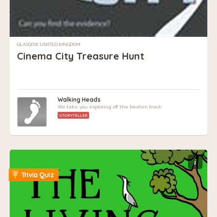
GLASGOW, UNITED KINGDOM
Cinema City Treasure Hunt
Walking Heads
We take you exploring off the beaten track
STORYTELLER
i
Trivia Quiz