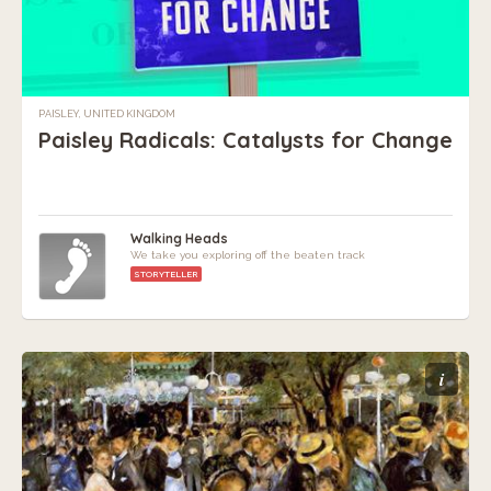
PAISLEY, UNITED KINGDOM
Paisley Radicals: Catalysts for Change
Walking Heads
We take you exploring off the beaten track
STORYTELLER
i