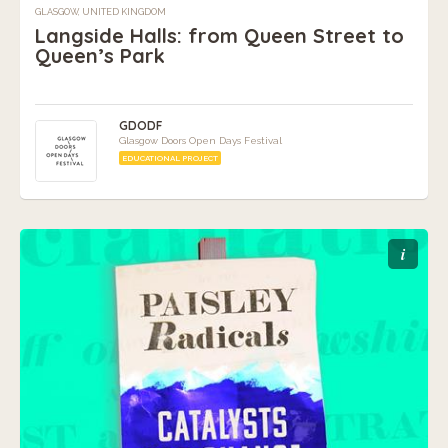
GLASGOW, UNITED KINGDOM
Langside Halls: from Queen Street to
Queen’s Park
GDODF
Glasgow Doors Open Days Festival
EDUCATIONAL PROJECT
i