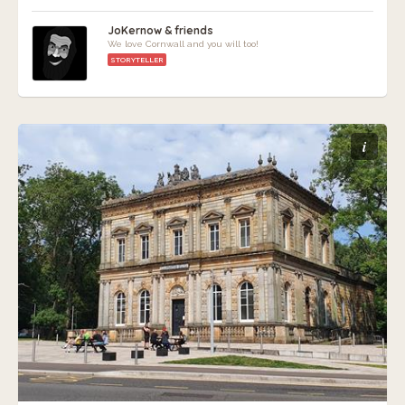
JoKernow & friends
We love Cornwall and you will too!
STORYTELLER
i