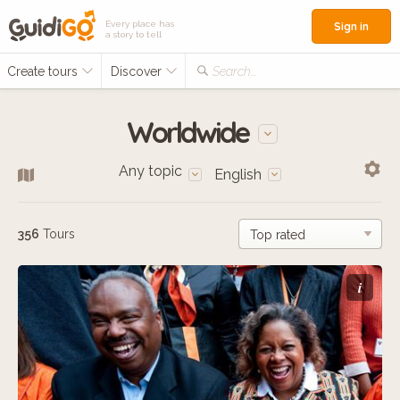
Every place has
Sign in
a story to tell
Create tours
Discover
Search...
Worldwide
Any topic
English
356
Tours
i