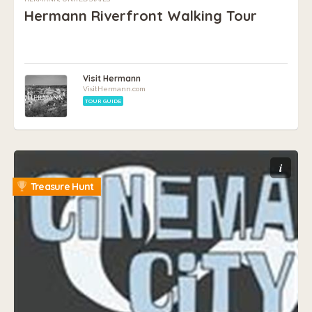
Hermann Riverfront Walking Tour
Visit Hermann
VisitHermann.com
TOUR GUIDE
i
Treasure Hunt