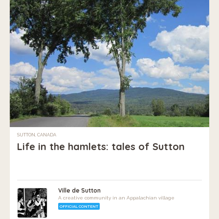
SUTTON, CANADA
Life in the hamlets: tales of Sutton
Ville de Sutton
A creative community in an Appalachian village
OFFICIAL CONTENT