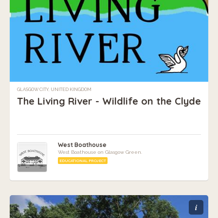
GLASGOW CITY, UNITED KINGDOM
The Living River - Wildlife on the Clyde
West Boathouse
West Boathouse on Glasgow Green.
EDUCATIONAL PROJECT
i