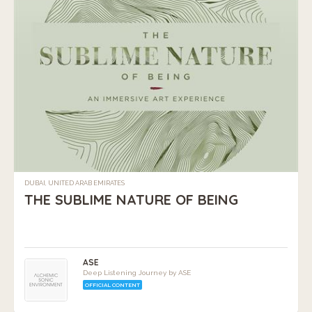
DUBAI, UNITED ARAB EMIRATES
THE SUBLIME NATURE OF BEING
ASE
Deep Listening Journey by ASE
OFFICIAL CONTENT