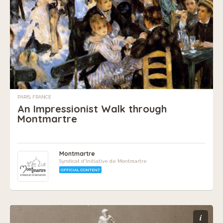
PARIS, FRANCE
An Impressionist Walk through
Montmartre
Montmartre
Syndicat d'Initiative de Montmartre
OFFICIAL CONTENT
i