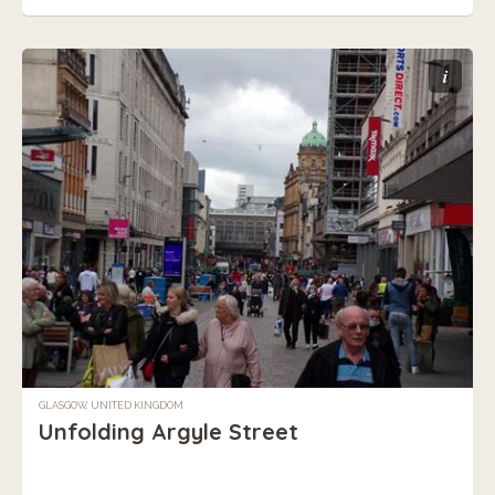
i
GLASGOW, UNITED KINGDOM
Unfolding Argyle Street