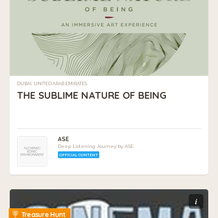
DUBAI, UNITED ARAB EMIRATES
THE SUBLIME NATURE OF BEING
ASE
Deep Listening Journey by ASE
OFFICIAL CONTENT
i
Treasure Hunt