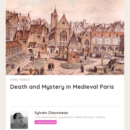
PARIS, FRANCE
Death and Mystery in Medieval Paris
Sylvain Chauvineau
Licensed Guide, passionate about Parisian history
LICENSED GUIDE