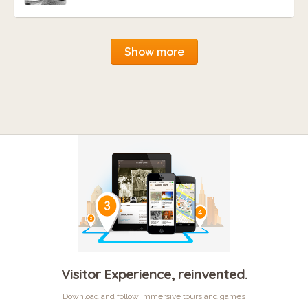
Show more
Visitor Experience, reinvented.
Download and follow immersive tours and games