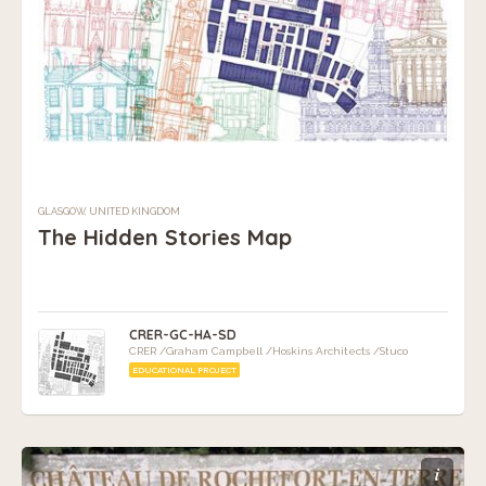
GLASGOW, UNITED KINGDOM
The Hidden Stories Map
CRER-GC-HA-SD
CRER /Graham Campbell /Hoskins Architects /Stuco
EDUCATIONAL PROJECT
i