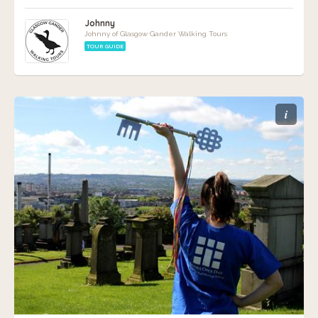
Johnny
Johnny of Glasgow Gander Walking Tours
TOUR GUIDE
i