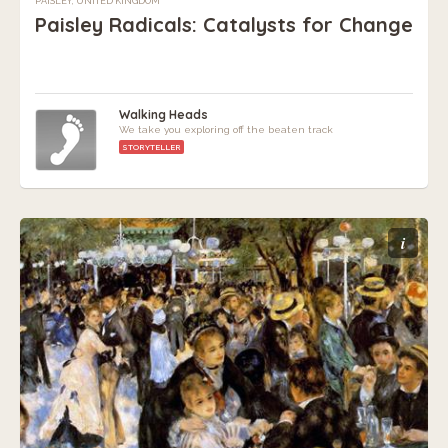
PAISLEY, UNITED KINGDOM
Paisley Radicals: Catalysts for Change
Walking Heads
We take you exploring off the beaten track
STORYTELLER
i