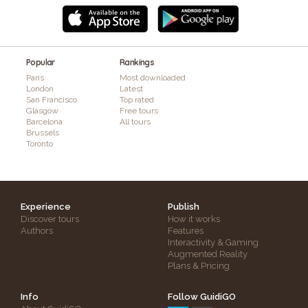
Popular
Rankings
Paris
Most downloaded
London
Latest
San Francisco
Top rated
Glasgow
Free tours
Barcelona
All tours
Brussels
Toronto
Experience
Publish
Discover tours
How it works
Authors
Features
Interactivity & Gaming
Augmented Reality
Plans & Pricing
Info
Follow GuidiGO