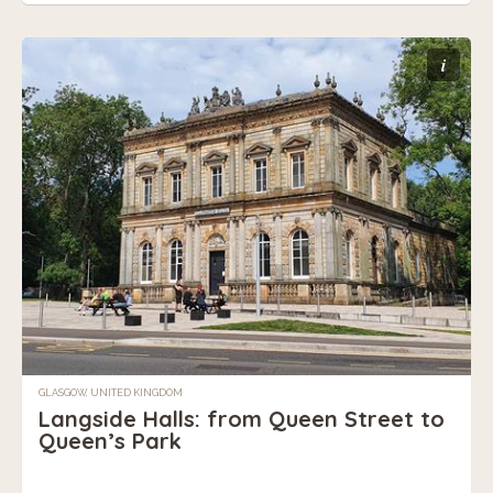
i
GLASGOW, UNITED KINGDOM
Langside Halls: from Queen Street to
Queen’s Park