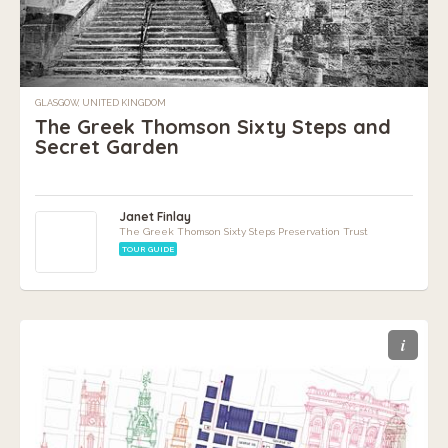
GLASGOW, UNITED KINGDOM
The Greek Thomson Sixty Steps and
Secret Garden
Janet Finlay
The Greek Thomson Sixty Steps Preservation Trust
TOUR GUIDE
i