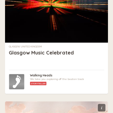
GLASGOW, UNITED KINGDOM
Glasgow Music Celebrated
Walking Heads
We take you exploring off the beaten track
STORYTELLER
i