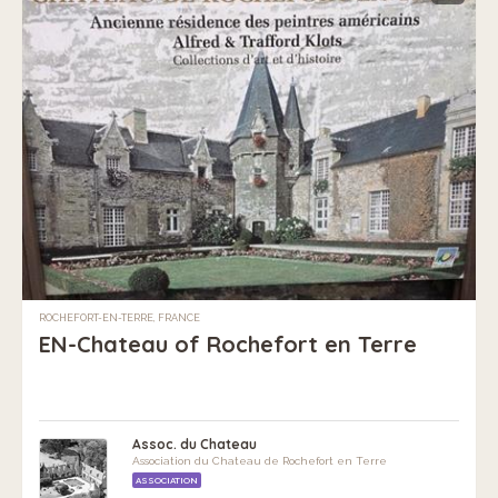
ROCHEFORT-EN-TERRE, FRANCE
EN-Chateau of Rochefort en Terre
Assoc. du Chateau
Association du Chateau de Rochefort en Terre
ASSOCIATION