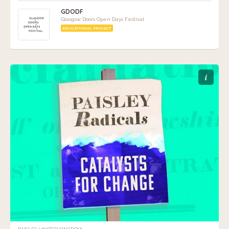
GDODF
Glasgow Doors Open Days Festival
EDUCATIONAL PROJECT
i