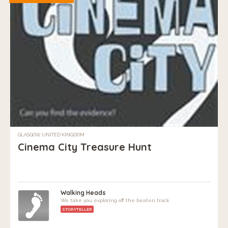
GLASGOW, UNITED KINGDOM
Cinema City Treasure Hunt
Walking Heads
We take you exploring off the beaten track
STORYTELLER