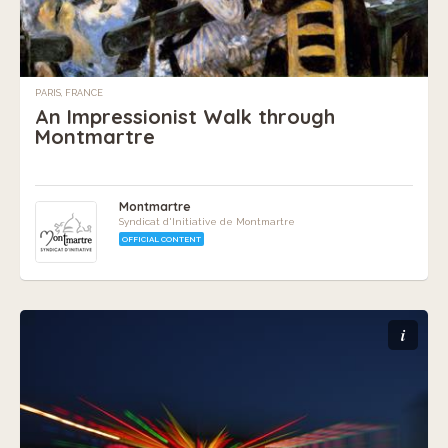
PARIS, FRANCE
An Impressionist Walk through
Montmartre
Montmartre
Syndicat d'Initiative de Montmartre
OFFICIAL CONTENT
i