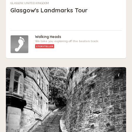
GLASGOW, UNITED KINGDOM
Glasgow's Landmarks Tour
Walking Heads
We take you exploring off the beaten track
STORYTELLER
i