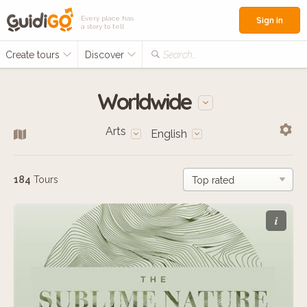
Every place has
Sign in
a story to tell
Create tours
Discover
Search...
Worldwide
Arts
English
184
Tours
i