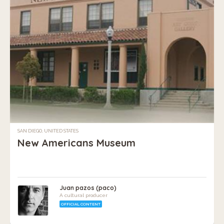
SAN DIEGO, UNITED STATES
New Americans Museum
Juan pazos (paco)
A cultural producer
OFFICIAL CONTENT