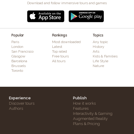
Download and follow immersive tours and games
Popular
Rankings
Topics
Paris
Most downloaded
Any topic
London
Latest
History
San Francisco
Top rated
Arts
Glasgow
Free tours
Kids & Families
Barcelona
All tours
Life Style
Brussels
Nature
Toronto
Experience
Publish
Discover tours
How it works
Authors
Features
Interactivity & Gaming
Augmented Reality
Plans & Pricing