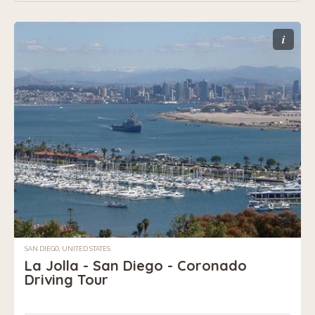
i
SAN DIEGO, UNITED STATES
La Jolla - San Diego - Coronado
Driving Tour