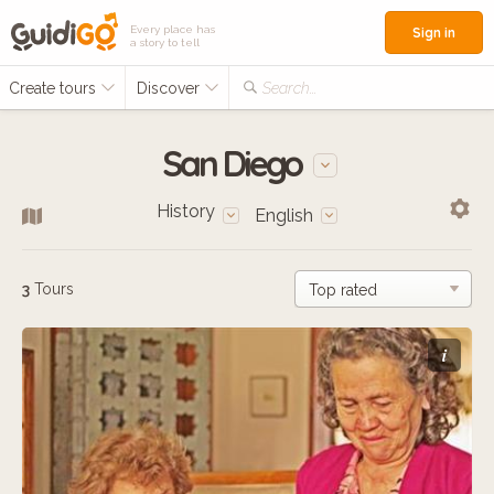
Every place has
Sign in
a story to tell
Create tours
Discover
Search...
San Diego
History
English
3
Tours
i