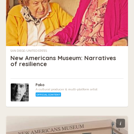
SAN DIEGO, UNITED STATES
New Americans Museum: Narratives
of resilience
Pako
A cultural producer & multi-platform artist
OFFICIAL CONTENT
i