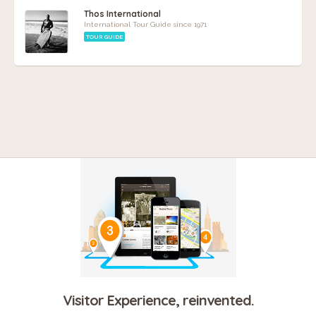
Thos International
International Tour Guide since 1971
TOUR GUIDE
Visitor Experience, reinvented.