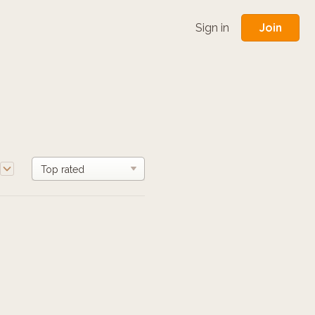
Join
Sign in