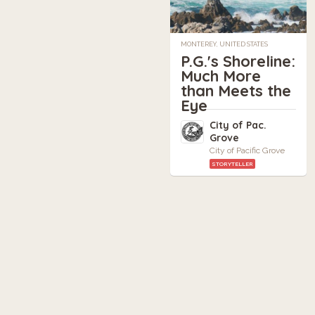
MONTEREY, UNITED STATES
P.G.'s Shoreline:
Much More
than Meets the
Eye
City of Pac.
Grove
City of Pacific Grove
STORYTELLER