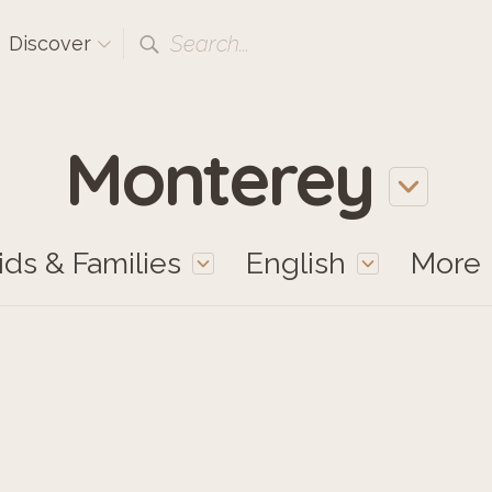
Search...
Discover
Monterey
ids & Families
English
More