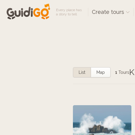
Every place has
Create tours
a story to tell
K
List
Map
1
Tours