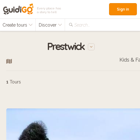
Every place has
Sign in
a story to tell
Create tours
Discover
Search...
Prestwick
1
Tours