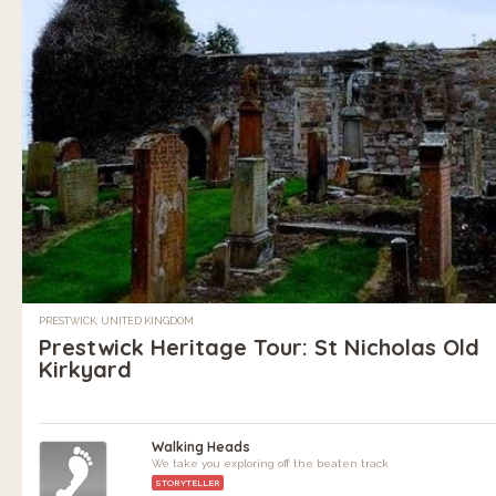
PRESTWICK, UNITED KINGDOM
Prestwick Heritage Tour: St Nicholas Old
Kirkyard
Walking Heads
We take you exploring off the beaten track
STORYTELLER