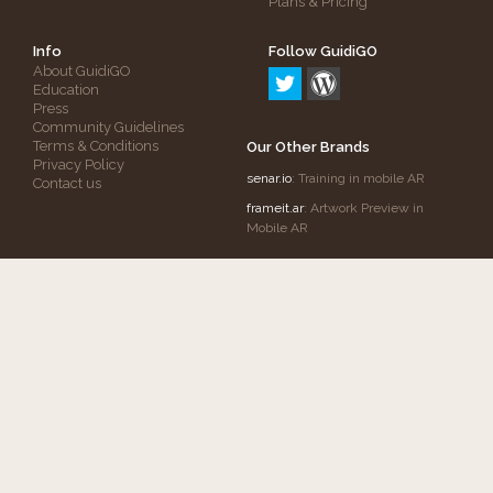
Plans & Pricing
Info
Follow GuidiGO
About GuidiGO
Education
Press
Community Guidelines
Terms & Conditions
Our Other Brands
Privacy Policy
senar.io
: Training in mobile AR
Contact us
frameit.ar
: Artwork Preview in
Mobile AR
Copyright © 2012-2026 GuidiGO, Inc.
GuidiGO
mark is a registered trademark of OnCell
Systems, Inc.
All rights reserved.