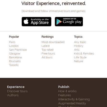
Visitor Experience, reinvented.
Download and follow immersive tours and games
Popular
Rankings
Topics
Paris
Most downloaded
Any topic
London
Latest
History
San Francisco
Top rated
Arts
Glasgow
Free tours
Kids & Families
Barcelona
All tours
Life Style
Brussels
Nature
Toronto
Experience
Publish
Discover tours
How it works
Authors
Features
Interactivity & Gaming
Augmented Reality