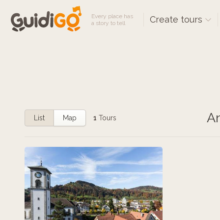
Every place has
Create tours
a story to tell
An
List
Map
1
Tours