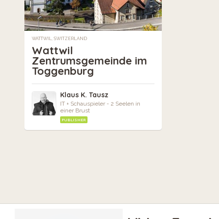
WATTWIL, SWITZERLAND
Wattwil
Zentrumsgemeinde im
Toggenburg
Klaus K. Tausz
IT + Schauspieler - 2 Seelen in
einer Brust
PUBLISHER