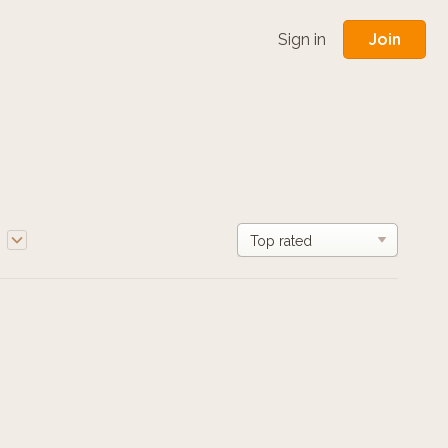
Join
Sign in
e