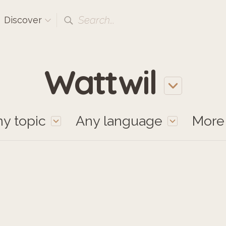
Search...
Discover
Wattwil
y topic
Any language
Mor