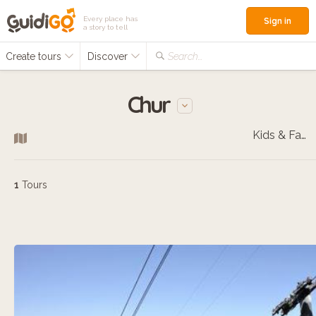
Every place has
Sign in
a story to tell
Create tours
Discover
Search...
Chur
Kids & Families
1
Tours