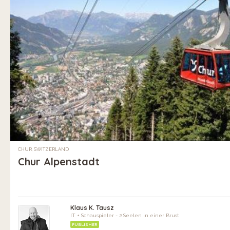
CHUR, SWITZERLAND
Chur Alpenstadt
Klaus K. Tausz
IT + Schauspieler - 2 Seelen in einer Brust
PUBLISHER