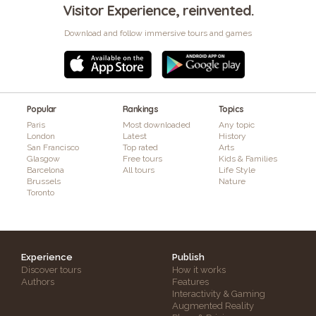
Visitor Experience, reinvented.
Download and follow immersive tours and games
Popular
Rankings
Topics
Paris
Most downloaded
Any topic
London
Latest
History
San Francisco
Top rated
Arts
Glasgow
Free tours
Kids & Families
Barcelona
All tours
Life Style
Brussels
Nature
Toronto
Experience
Publish
Discover tours
How it works
Authors
Features
Interactivity & Gaming
Augmented Reality