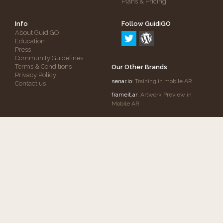
Plans & Pricing
Info
Follow GuidiGO
About GuidiGO
Education
Press
Community Guidelines
Terms & Conditions
Our Other Brands
Privacy Policy
senar.io
: Training in mobile AR
Contact us
frameit.ar
: Artwork Preview in
Mobile AR
Copyright © 2012-2026 GuidiGO, Inc.
GuidiGO
mark is a registered trademark of OnCell
Systems, Inc.
All rights reserved.