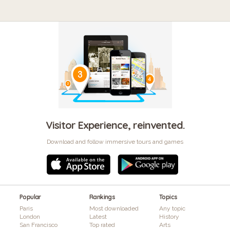
Visitor Experience, reinvented.
Download and follow immersive tours and games
Popular
Rankings
Topics
Paris
Most downloaded
Any topic
London
Latest
History
San Francisco
Top rated
Arts