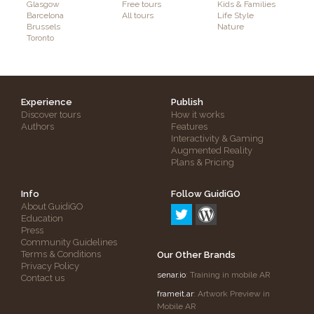
Glasgow
Free tours
Kids & Families
Barcelona
All tours
Life Style
Brussels
Nature
Toronto
Experience
Publish
Discover tours
How it works
Authors
Features
Interactivity & Gaming
Augmented Reality
Plans & Pricing
Info
Follow GuidiGO
About GuidiGO
Education
Press
Community Guidelines
Terms & Conditions
Our Other Brands
Privacy Policy
senar.io
: Training in mobile AR
Contact us
frameit.ar
: Artwork Preview in
Mobile AR