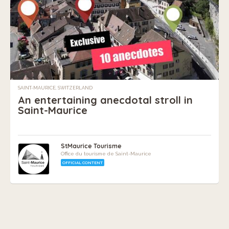
SAINT-MAURICE, SWITZERLAND
An entertaining anecdotal stroll in
Saint-Maurice
StMaurice Tourisme
Office du tourisme de Saint-Maurice
OFFICIAL CONTENT