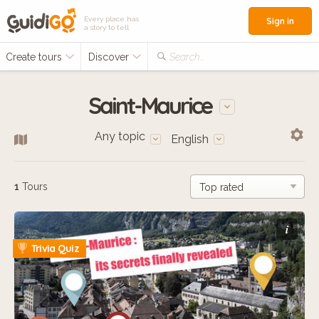
Every place has
Sign in
a story to tell
Create tours
Discover
Search...
Saint-Maurice
Any topic
English
1
Tours
i
Trivia Quiz