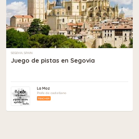
SEGOVIA, SPAIN
Juego de pistas en Segovia
La Moz
Profe de castellano
TEACHER