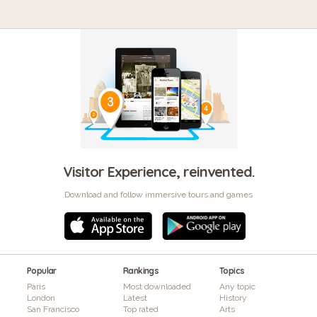
Visitor Experience, reinvented.
Download and follow immersive tours and games
Popular
Rankings
Topics
Paris
Most downloaded
Any topic
London
Latest
History
San Francisco
Top rated
Arts