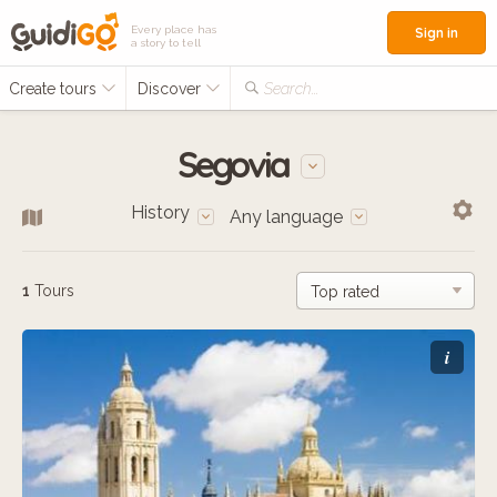
Every place has
Sign in
a story to tell
Create tours
Discover
Search...
Segovia
History
Any language
1
Tours
i