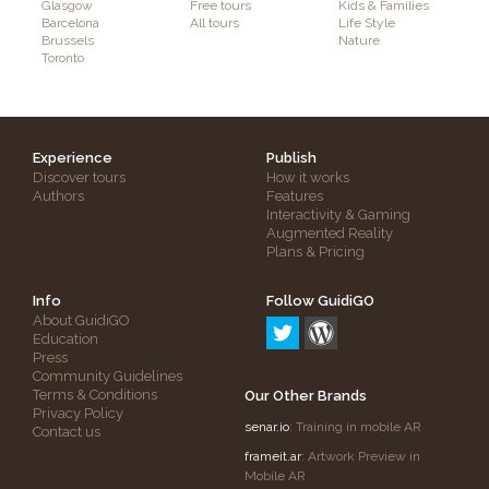
Glasgow
Free tours
Kids & Families
Barcelona
All tours
Life Style
Brussels
Nature
Toronto
Experience
Publish
Discover tours
How it works
Authors
Features
Interactivity & Gaming
Augmented Reality
Plans & Pricing
Info
Follow GuidiGO
About GuidiGO
Education
Press
Community Guidelines
Terms & Conditions
Our Other Brands
Privacy Policy
senar.io
: Training in mobile AR
Contact us
frameit.ar
: Artwork Preview in
Mobile AR