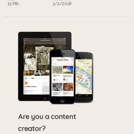
15 Mb
3/2/2018
Are you a content
creator?