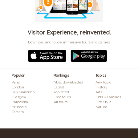
Visitor Experience, reinvented.
Download and follow immersive tours and games
Popular
Rankings
Topics
Paris
Most downloaded
Any topic
London
Latest
History
San Francisco
Top rated
Arts
Glasgow
Free tours
Kids & Families
Barcelona
All tours
Life Style
Brussels
Nature
Toronto