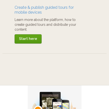
Create & publish guided tours for
mobile devices
Learn more about the platform, how to
create guided tours and distribute your
content.
Start here