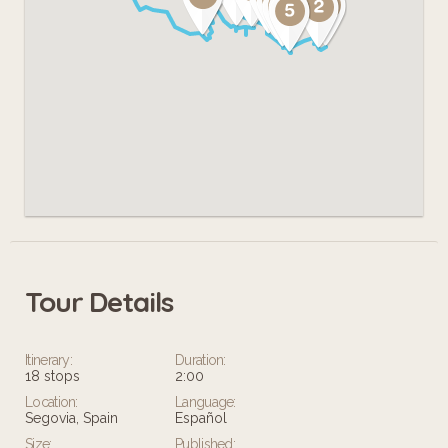
Tour Details
Itinerary:
Duration:
18 stops
2:00
Location:
Language:
Segovia, Spain
Español
Size:
Published: