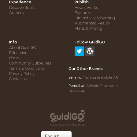
Experience
Publish
Discover tours
How it works
Authors
Features
Interactivity & Gaming
Augmented Reality
Plans & Pricing
Info
Follow GuidiGO
About GuidiGO
Education
Press
Community Guidelines
Terms & Conditions
Our Other Brands
Privacy Policy
senar.io
: Training in mobile AR
Contact us
frameit.ar
: Artwork Preview in
Mobile AR