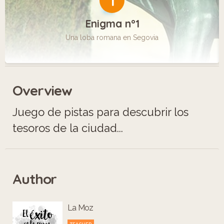
1
Enigma n°1
Una loba romana en Segovia
Overview
Juego de pistas para descubrir los
tesoros de la ciudad...
Author
La Moz