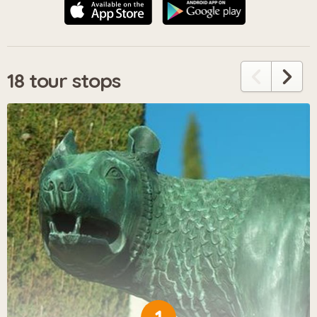
18 tour stops