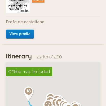
TEACHER
Profe de castellano
View profile
Itinerary
2.9 km / 2:00
Offline map included