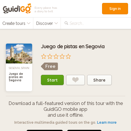
Every place has
Sign in
a story to tell
Create tours
Discover
Search...
Juego de pistas en Segovia
Free
SEGOVIA, SPAIN
Juego de
pistas en
Start
Share
Segovia
Download a full-featured version of this tour with the
GuidiGO mobile app
and use it offline.
Interactive multimedia guided tours on the go.
Learn more