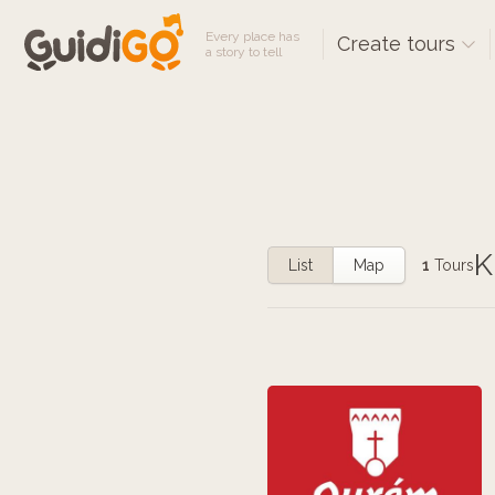
Every place has
Create tours
a story to tell
K
List
Map
1
Tours