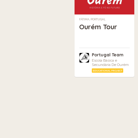
FÁTIMA, PORTUGAL
Ourém Tour
Portugal Team
Escola Básica e
Secundária De Ourém
EDUCATIONAL PROJECT