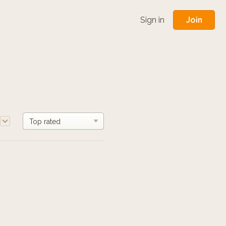
Join
Sign in