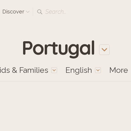
Search...
Discover
Portugal
ids & Families
English
More