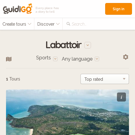
Every place has
Sign in
a story to tell
Create tours
Discover
Search...
Labattoir
Sports
Any language
1
Tours
i