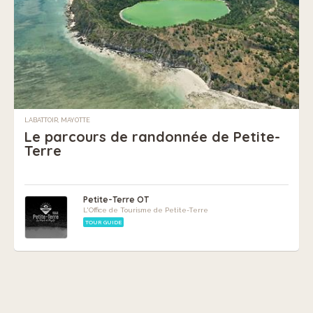
LABATTOIR, MAYOTTE
Le parcours de randonnée de Petite-
Terre
Petite-Terre OT
L'Office de Tourisme de Petite-Terre
TOUR GUIDE