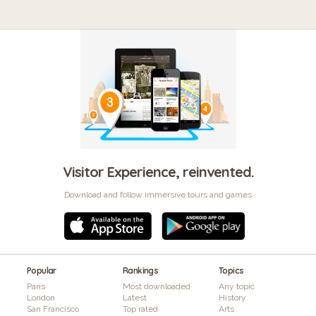
Visitor Experience, reinvented.
Download and follow immersive tours and games
Popular
Rankings
Topics
Paris
Most downloaded
Any topic
London
Latest
History
San Francisco
Top rated
Arts