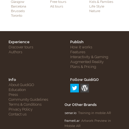
Glasgow
Free tours
Kids & Families
Barcelona
All tours
Life Style
Brussels
Nature
Toronto
Experience
Publish
Discover tours
How it works
Authors
Features
Interactivity & Gaming
Augmented Reality
Plans & Pricing
Info
Follow GuidiGO
About GuidiGO
Education
Press
Community Guidelines
Terms & Conditions
Our Other Brands
Privacy Policy
senar.io
: Training in mobile AR
Contact us
frameit.ar
: Artwork Preview in
Mobile AR