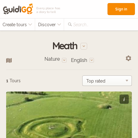
Every place has
Sign in
a story to tell
Create tours
Discover
Search...
Meath
Nature
English
1
Tours
i