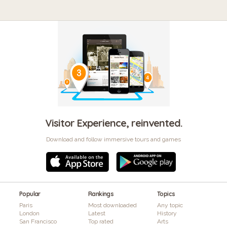
Visitor Experience, reinvented.
Download and follow immersive tours and games
Popular
Rankings
Topics
Paris
Most downloaded
Any topic
London
Latest
History
San Francisco
Top rated
Arts