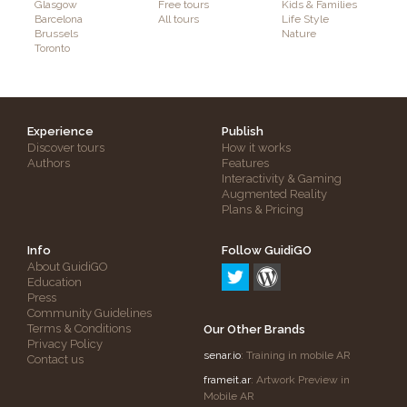
Glasgow
Free tours
Kids & Families
Barcelona
All tours
Life Style
Brussels
Nature
Toronto
Experience
Publish
Discover tours
How it works
Authors
Features
Interactivity & Gaming
Augmented Reality
Plans & Pricing
Info
Follow GuidiGO
About GuidiGO
Education
Press
Community Guidelines
Terms & Conditions
Our Other Brands
Privacy Policy
senar.io
: Training in mobile AR
Contact us
frameit.ar
: Artwork Preview in
Mobile AR