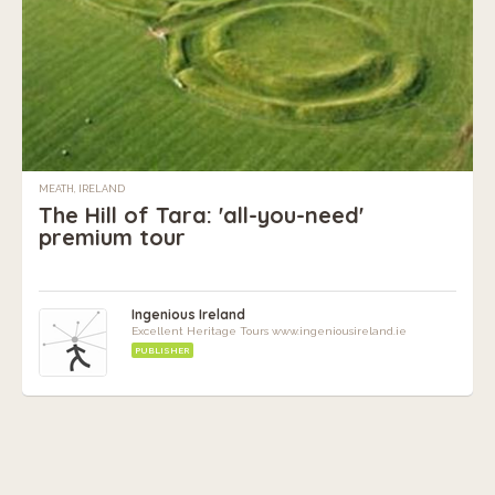
MEATH, IRELAND
The Hill of Tara: 'all-you-need'
premium tour
Ingenious Ireland
Excellent Heritage Tours www.ingeniousireland.ie
PUBLISHER