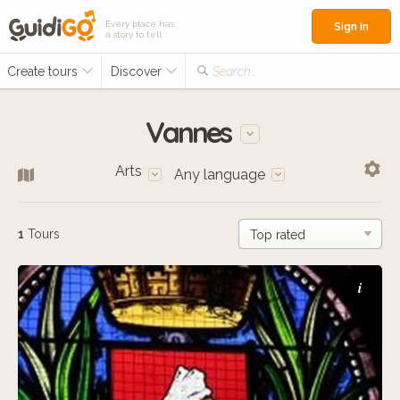
Every place has
Sign in
a story to tell
Create tours
Discover
Search...
Vannes
Arts
Any language
1
Tours
i