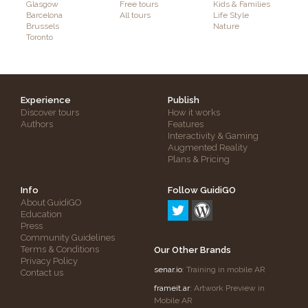
Glasgow
Free tours
Kids & Families
Barcelona
All tours
Life Style
Brussels
Nature
Toronto
Experience
Publish
Discover tours
How it works
Authors
Features
Interactivity & Gaming
Augmented Reality
Plans & Pricing
Info
Follow GuidiGO
About GuidiGO
Education
Press
Community Guidelines
Terms & Conditions
Our Other Brands
Privacy Policy
senar.io
: Training in mobile AR
Contact us
frameit.ar
: Artwork Preview in
Mobile AR