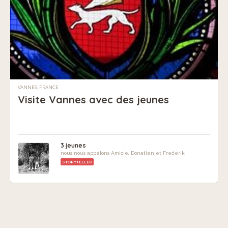
VANNES, FRANCE
Visite Vannes avec des jeunes
3 jeunes
nous nous appelons Amicie, Donatien et Frederik
STORYTELLER