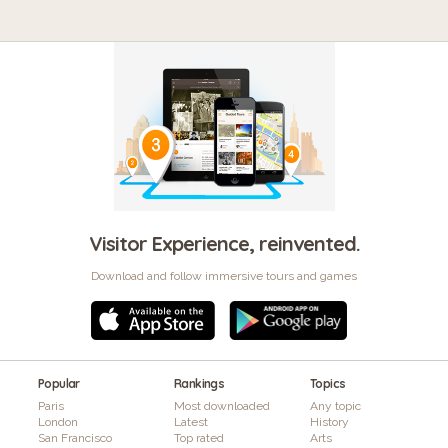
Visitor Experience, reinvented.
Download and follow immersive tours and games
Popular
Rankings
Topics
Paris
Most downloaded
Any topic
London
Latest
History
San Francisco
Top rated
Arts