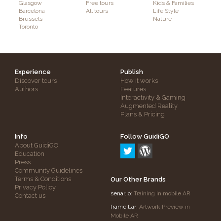
Glasgow
Free tours
Kids & Families
Barcelona
All tours
Life Style
Brussels
Nature
Toronto
Experience
Publish
Discover tours
How it works
Authors
Features
Interactivity & Gaming
Augmented Reality
Plans & Pricing
Info
Follow GuidiGO
About GuidiGO
Education
Press
Community Guidelines
Terms & Conditions
Our Other Brands
Privacy Policy
senar.io
: Training in mobile AR
Contact us
frameit.ar
: Artwork Preview in
Mobile AR