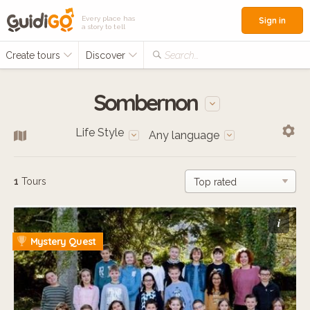
Every place has
Sign in
a story to tell
Create tours
Discover
Search...
Sombernon
Life Style
Any language
1
Tours
i
Mystery Quest