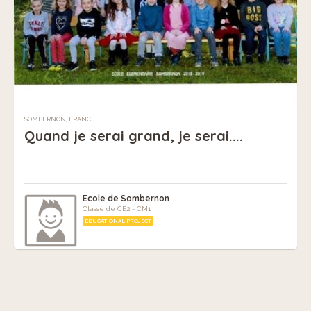
SOMBERNON, FRANCE
Quand je serai grand, je serai....
Ecole de Sombernon
Classe de CE2 - CM1
EDUCATIONAL PROJECT