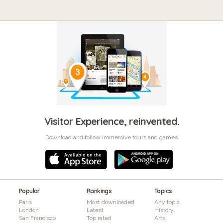
Visitor Experience, reinvented.
Download and follow immersive tours and games
Popular
Rankings
Topics
Paris
Most downloaded
Any topic
London
Latest
History
San Francisco
Top rated
Arts