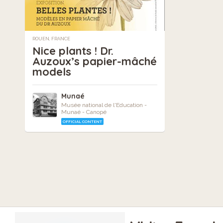
ROUEN, FRANCE
Nice plants ! Dr.
Auzoux’s papier-mâché
models
Munaé
Musée national de l'Education -
Munaé - Canopé
OFFICIAL CONTENT