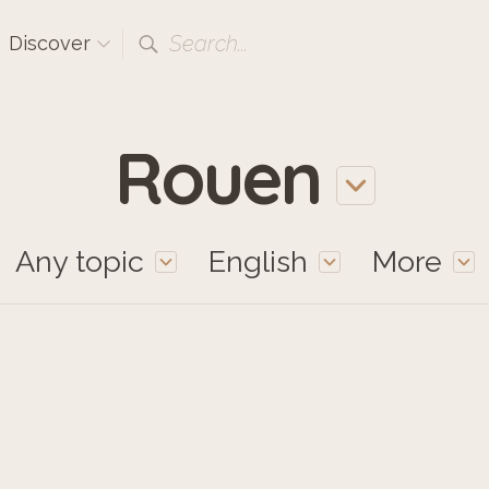
Search...
Discover
Rouen
Any topic
English
More