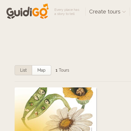
Every place has
Create tours
a story to tell
List
Map
1
Tours