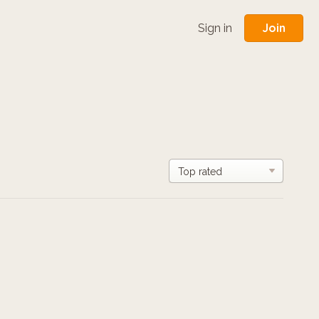
Join
Sign in