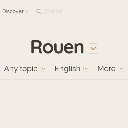
Search...
Discover
Rouen
Any topic
English
More