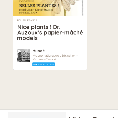
ROUEN, FRANCE
Nice plants ! Dr.
Auzoux’s papier-mâché
models
Munaé
Musée national de l'Education -
Munaé - Canopé
OFFICIAL CONTENT