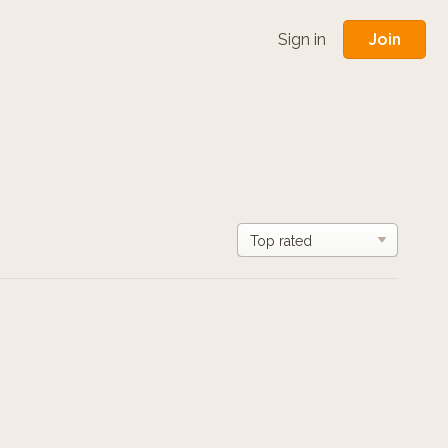
Join
Sign in