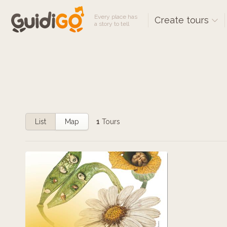
Every place has
Create tours
a story to tell
List
Map
1
Tours