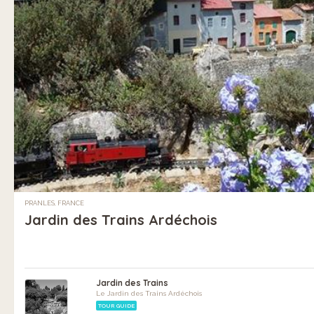
PRANLES, FRANCE
Jardin des Trains Ardéchois
Jardin des Trains
Le Jardin des Trains Ardéchois
TOUR GUIDE