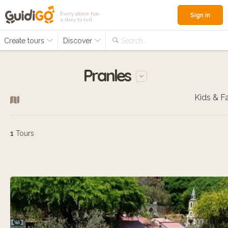
Every place has
Sign in
a story to tell
Create tours
Discover
Search...
Pranles
1
Tours