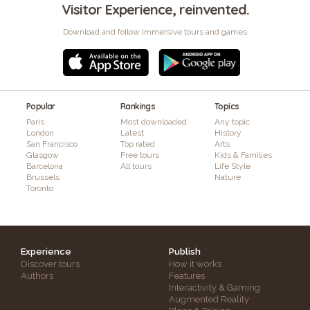
Visitor Experience, reinvented.
Download and follow immersive tours and games
Popular
Rankings
Topics
Paris
Most downloaded
Any topic
London
Latest
History
San Francisco
Top rated
Arts
Glasgow
Free tours
Kids & Families
Barcelona
All tours
Life Style
Brussels
Nature
Toronto
Experience
Publish
Discover tours
How it works
Authors
Features
Interactivity & Gaming
Augmented Reality