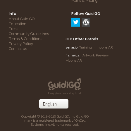
Plans & Pricing
Info
Follow GuidiGO
About GuidiGO
Education
Press
Community Guidelines
Terms & Conditions
Our Other Brands
Privacy Policy
senar.io
: Training in mobile AR
Contact us
frameit.ar
: Artwork Preview in
Mobile AR
Copyright © 2012-2026 GuidiGO, Inc.
GuidiGO
mark is a registered trademark of OnCell
Systems, Inc.
All rights reserved.