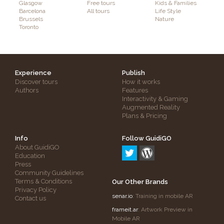
Glasgow
Free tours
Kids & Families
Barcelona
All tours
Life Style
Brussels
Nature
Toronto
Experience
Publish
Discover tours
How it works
Authors
Features
Interactivity & Gaming
Augmented Reality
Plans & Pricing
Info
Follow GuidiGO
About GuidiGO
Education
Press
Community Guidelines
Terms & Conditions
Our Other Brands
Privacy Policy
senar.io
: Training in mobile AR
Contact us
frameit.ar
: Artwork Preview in
Mobile AR