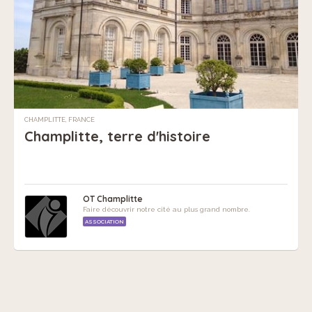
CHAMPLITTE, FRANCE
Champlitte, terre d'histoire
OT Champlitte
Faire découvrir notre cité au plus grand nombre.
ASSOCIATION