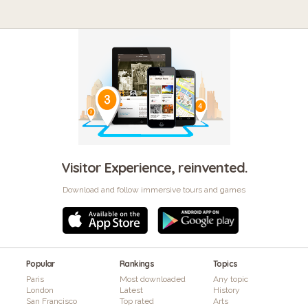
Visitor Experience, reinvented.
Download and follow immersive tours and games
Popular
Rankings
Topics
Paris
Most downloaded
Any topic
London
Latest
History
San Francisco
Top rated
Arts