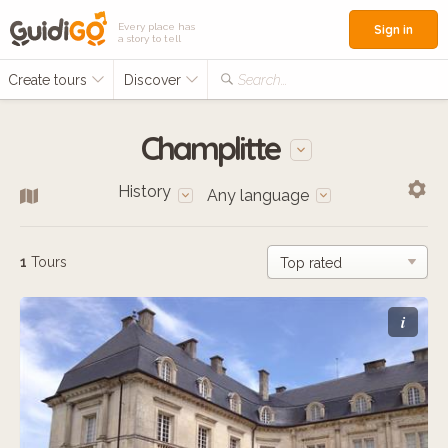
Every place has
Sign in
a story to tell
Create tours
Discover
Search...
Champlitte
History
Any language
1
Tours
i