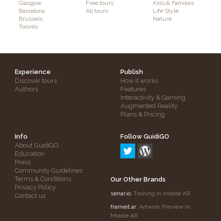
Glasgow
Free tours
Kids & Families
Barcelona
All tours
Life Style
Brussels
Nature
Toronto
Experience
Publish
Discover tours
How it works
Authors
Features
Interactivity & Gaming
Augmented Reality
Plans & Pricing
Info
Follow GuidiGO
About GuidiGO
Education
Press
Community Guidelines
Terms & Conditions
Our Other Brands
Privacy Policy
senar.io
: Training in mobile AR
Contact us
frameit.ar
: Artwork Preview in
Mobile AR