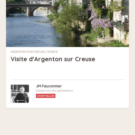
ARGENTON-SUR-CREUSE, FRANCE
Visite d'Argenton sur Creuse
JM Fauconnier
Amoureux du patrimoine
STORYTELLER