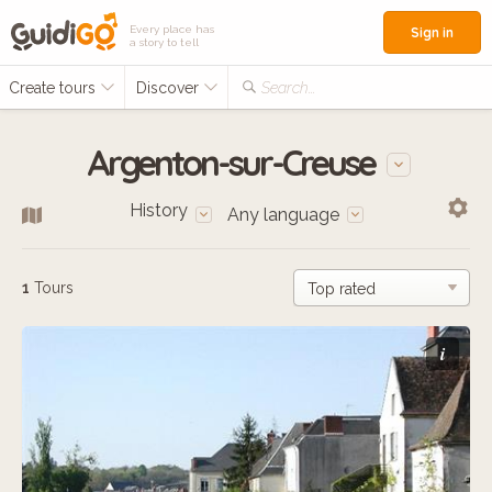
Every place has
Sign in
a story to tell
Create tours
Discover
Search...
Argenton-sur-Creuse
History
Any language
1
Tours
i