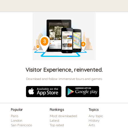
Visitor Experience, reinvented.
Download and follow immersive tours and games
Popular
Rankings
Topics
Paris
Most downloaded
Any topic
London
Latest
History
San Francisco
Top rated
Arts