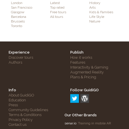
London
Latest
History
San Francisco
Top rated
Arts
Glasgow
Free tours
Kids & Families
Barcelona
All tours
Life Style
Brussels
Nature
Toronto
Experience
Publish
Discover tours
How it works
Authors
Features
Interactivity & Gaming
Augmented Reality
Plans & Pricing
Info
Follow GuidiGO
About GuidiGO
Education
Press
Community Guidelines
Terms & Conditions
Our Other Brands
Privacy Policy
senar.io
: Training in mobile AR
Contact us