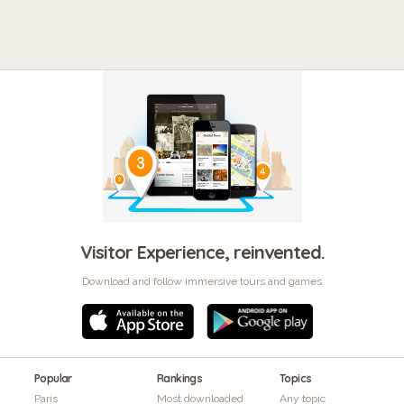
Visitor Experience, reinvented.
Download and follow immersive tours and games
Popular
Rankings
Topics
Paris
Most downloaded
Any topic