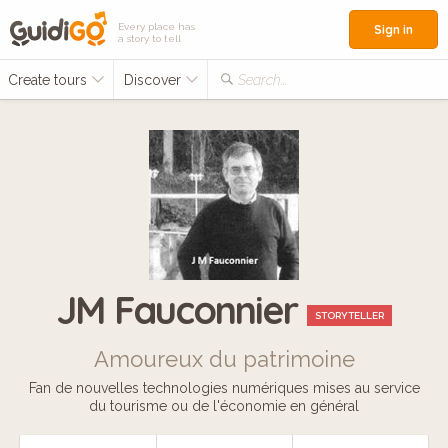
Every place has
Sign in
a story to tell
Create tours
Discover
Search...
JM Fauconnier
STORYTELLER
Amoureux du patrimoine
Fan de nouvelles technologies numériques mises au service
du tourisme ou de l'économie en général