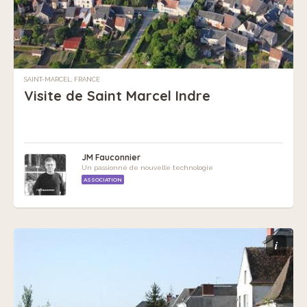
SAINT-MARCEL, FRANCE
Visite de Saint Marcel Indre
JM Fauconnier
Un passionné de nouvelle technologie
ASSOCIATION
i