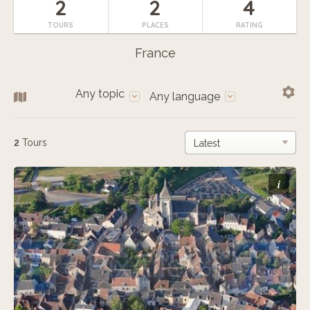
2
2
4
TOURS
PLACES
RATING
France
Any topic
Any language
2
Tours
i