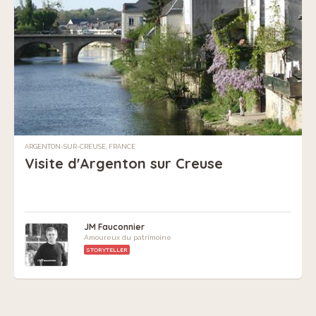
ARGENTON-SUR-CREUSE, FRANCE
Visite d'Argenton sur Creuse
JM Fauconnier
Amoureux du patrimoine
STORYTELLER