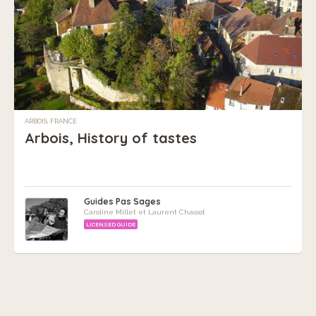
ARBOIS, FRANCE
Arbois, History of tastes
Guides Pas Sages
Caroline Millet et Laurent Chassot
LICENSED GUIDE