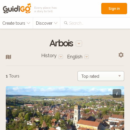
Every place has
Sign in
a story to tell
Create tours
Discover
Search...
Arbois
History
English
1
Tours
i