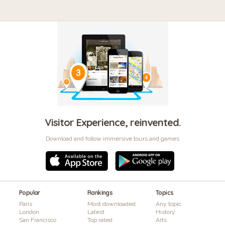
Visitor Experience, reinvented.
Download and follow immersive tours and games
Popular
Rankings
Topics
Paris
Most downloaded
Any topic
London
Latest
History
San Francisco
Top rated
Arts