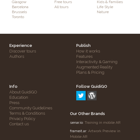
Glasgow
Free tours
Kids & Families
Barcelona
All tours
Life Style
Brussels
Nature
Toronto
Experience
Publish
Discover tours
How it works
Authors
Features
Interactivity & Gaming
Augmented Reality
Plans & Pricing
Info
Follow GuidiGO
About GuidiGO
Education
Press
Community Guidelines
Terms & Conditions
Our Other Brands
Privacy Policy
senar.io
: Training in mobile AR
Contact us
frameit.ar
: Artwork Preview in
Mobile AR