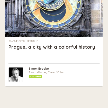
PRAGUE, CZECH REPUBLIC
Prague, a city with a colorful history
Simon Brooke
Award Winning Travel Writer
PUBLISHER