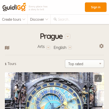
Every place has
Sign in
a story to tell
Create tours
Discover
Search...
Prague
Arts
English
1
Tours
i