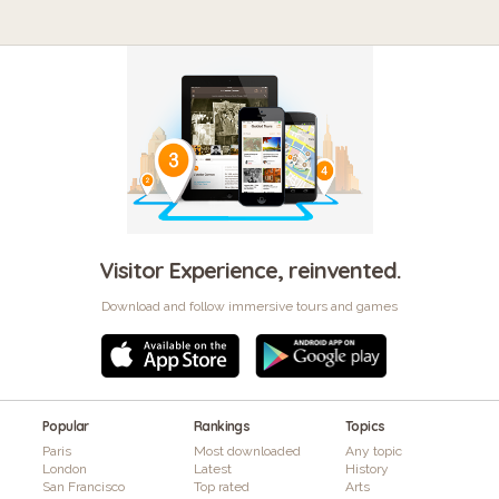
Visitor Experience, reinvented.
Download and follow immersive tours and games
Popular
Rankings
Topics
Paris
Most downloaded
Any topic
London
Latest
History
San Francisco
Top rated
Arts