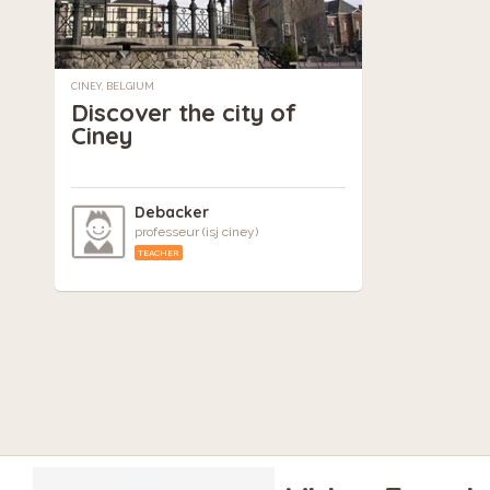
CINEY, BELGIUM
Discover the city of
Ciney
Debacker
professeur (isj ciney)
TEACHER