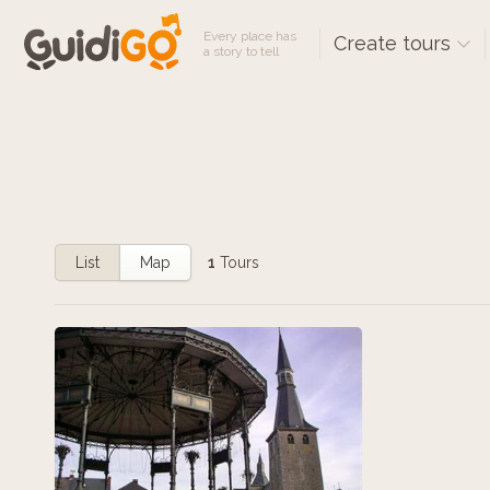
Every place has
Create tours
a story to tell
List
Map
1
Tours