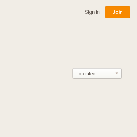
Join
Sign in