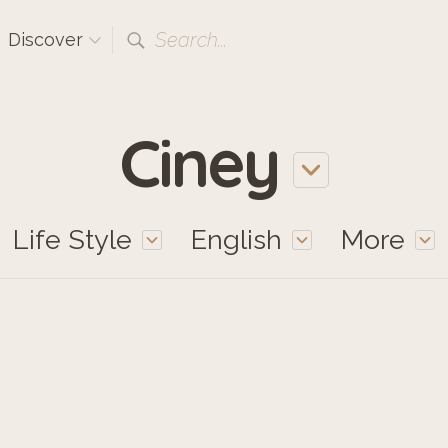
Search...
Discover
Ciney
Life Style
English
More