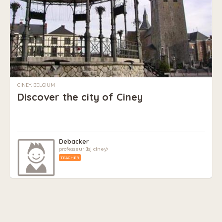
CINEY, BELGIUM
Discover the city of Ciney
Debacker
professeur (isj ciney)
TEACHER