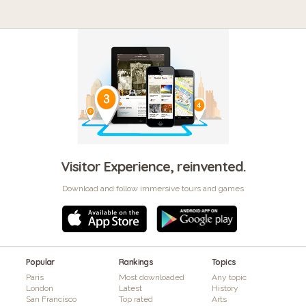
Visitor Experience, reinvented.
Download and follow immersive tours and games
Popular
Rankings
Topics
Paris
Most downloaded
Any topic
London
Latest
History
San Francisco
Top rated
Arts