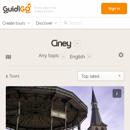
Every place has
Sign in
a story to tell
Create tours
Discover
Search...
Ciney
Any topic
English
1
Tours
i