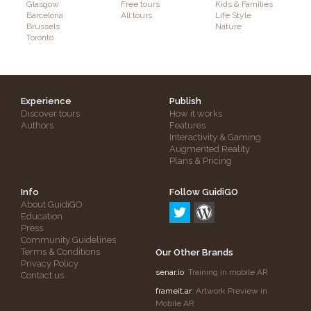
Glasgow
Free tours
Kids & Families
Barcelona
All tours
Life Style
Brussels
Nature
Toronto
Experience
Publish
Discover tours
How it works
Authors
Features
Interactivity & Gaming
Augmented Reality
Plans & Pricing
Info
Follow GuidiGO
About GuidiGO
Education
Press
Community Guidelines
Terms & Conditions
Our Other Brands
Privacy Policy
senar.io
: Training in mobile AR
Contact us
frameit.ar
: Artwork Preview in
Mobile AR