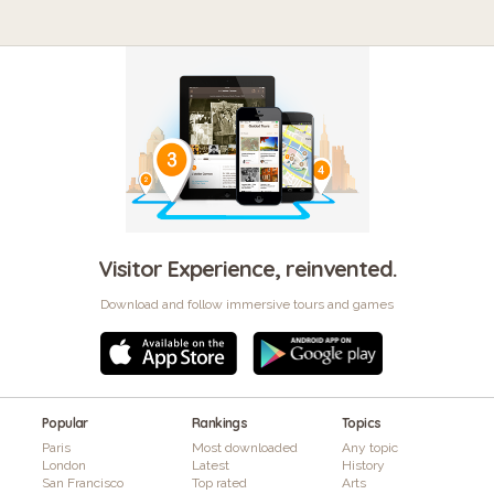
Visitor Experience, reinvented.
Download and follow immersive tours and games
Popular
Rankings
Topics
Paris
Most downloaded
Any topic
London
Latest
History
San Francisco
Top rated
Arts