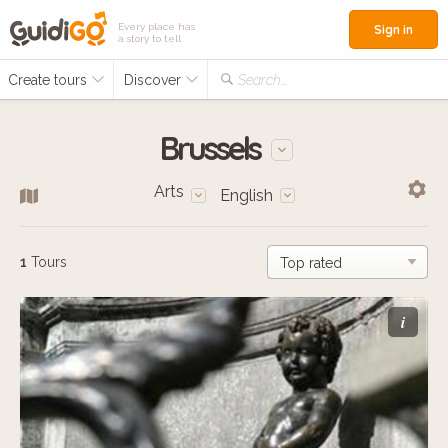
Every place has
Sign in
a story to tell
Create tours
Discover
Search...
Brussels
Arts
English
1
Tours
i