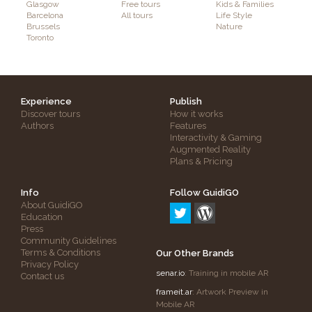
Glasgow
Free tours
Kids & Families
Barcelona
All tours
Life Style
Brussels
Nature
Toronto
Experience
Publish
Discover tours
How it works
Authors
Features
Interactivity & Gaming
Augmented Reality
Plans & Pricing
Info
Follow GuidiGO
About GuidiGO
Education
Press
Community Guidelines
Terms & Conditions
Our Other Brands
Privacy Policy
senar.io
: Training in mobile AR
Contact us
frameit.ar
: Artwork Preview in
Mobile AR