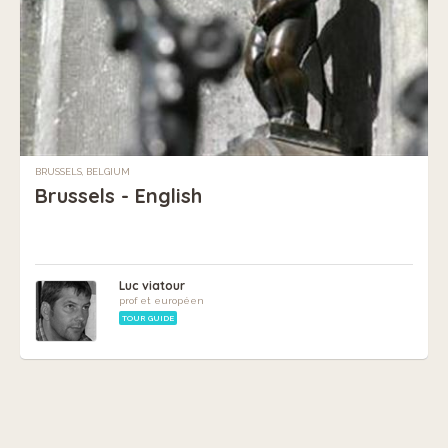
BRUSSELS, BELGIUM
Brussels - English
Luc viatour
prof et européen
TOUR GUIDE