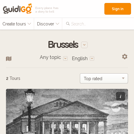
Every place has
Sign in
a story to tell
Create tours
Discover
Search...
Brussels
Any topic
English
2
Tours
i