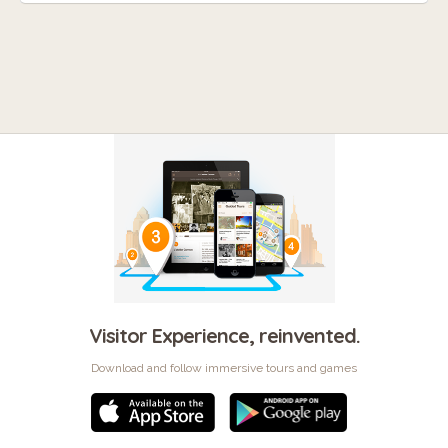
Visitor Experience, reinvented.
Download and follow immersive tours and games