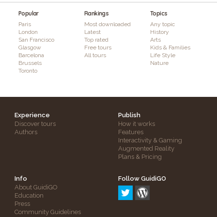
Popular
Rankings
Topics
Paris
Most downloaded
Any topic
London
Latest
History
San Francisco
Top rated
Arts
Glasgow
Free tours
Kids & Families
Barcelona
All tours
Life Style
Brussels
Nature
Toronto
Experience
Publish
Discover tours
How it works
Authors
Features
Interactivity & Gaming
Augmented Reality
Plans & Pricing
Info
Follow GuidiGO
About GuidiGO
Education
Press
Community Guidelines