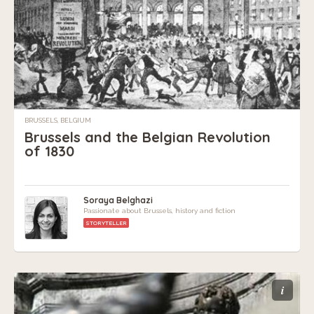
BRUSSELS, BELGIUM
Brussels and the Belgian Revolution
of 1830
Soraya Belghazi
Passionate about Brussels, history and fiction
STORYTELLER
i