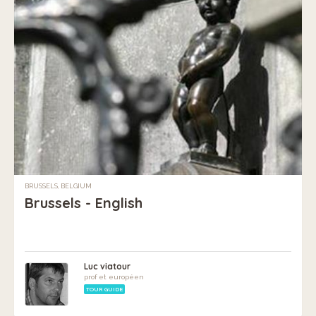
BRUSSELS, BELGIUM
Brussels - English
Luc viatour
prof et européen
TOUR GUIDE