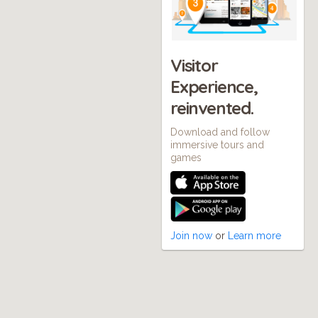
Visitor
Experience,
reinvented.
Download and follow
immersive tours and
games
Join now
or
Learn more