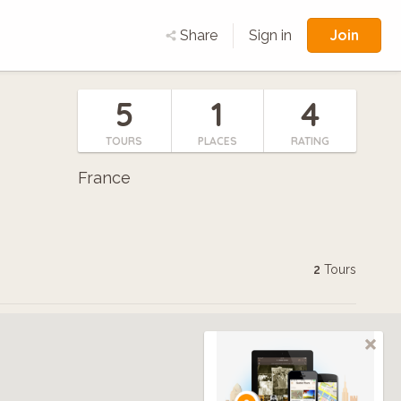
Join
Share
Sign in
5
1
4
TOURS
PLACES
RATING
France
2
Tours