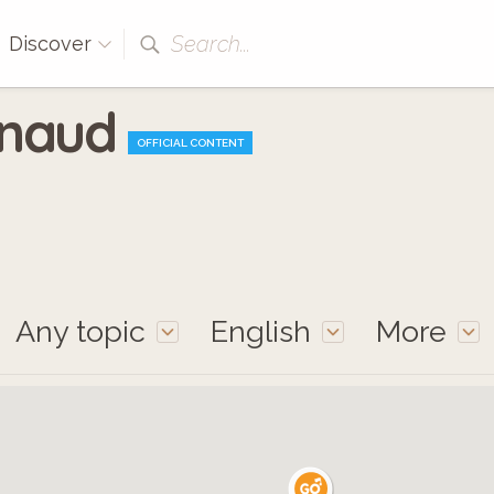
Search...
Discover
enaud
OFFICIAL CONTENT
Any topic
English
More