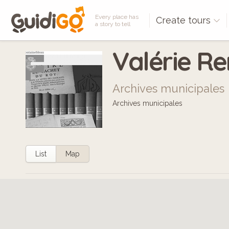
Every place has
Create tours
a story to tell
Valérie R
Archives municipales
Archives municipales
List
Map