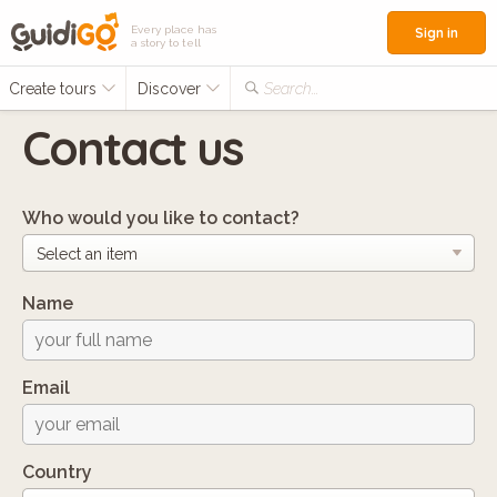
Every place has
Sign in
a story to tell
Create tours
Discover
Search...
Contact us
Who would you like to contact?
Name
Email
Country