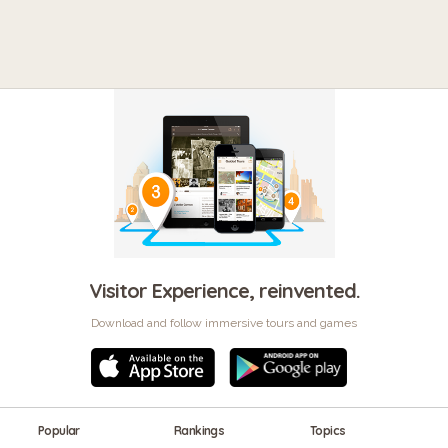
Visitor Experience, reinvented.
Download and follow immersive tours and games
Popular
Rankings
Topics