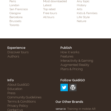
Paris
Most downloaded
Any topic
London
Latest
History
San Francisco
Top rated
Arts
Glasgow
Free tours
Kids & Families
Barcelona
All tours
Life Style
Brussels
Nature
Toronto
Experience
Publish
Discover tours
How it works
Authors
Features
Interactivity & Gaming
Augmented Reality
Plans & Pricing
Info
Follow GuidiGO
About GuidiGO
Education
Press
Community Guidelines
Terms & Conditions
Our Other Brands
Privacy Policy
senar.io
: Training in mobile AR
Contact us