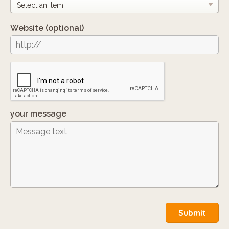
Website
(optional)
your message
Submit