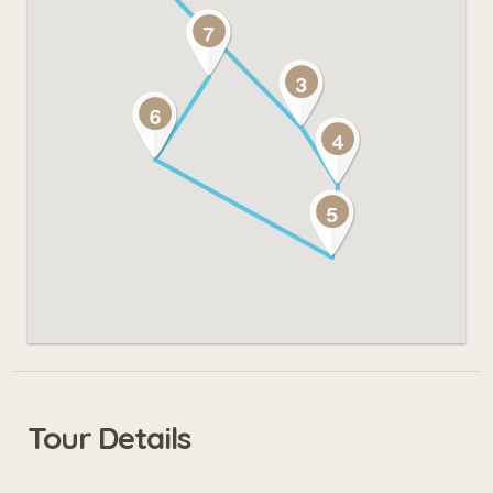
Tour Details