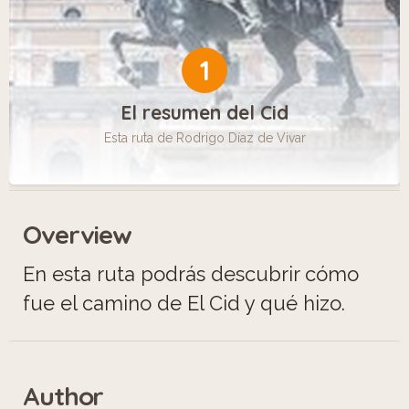
1
El resumen del Cid
Esta ruta de Rodrigo Díaz de Vivar
Overview
En esta ruta podrás descubrir cómo
fue el camino de El Cid y qué hizo.
Author