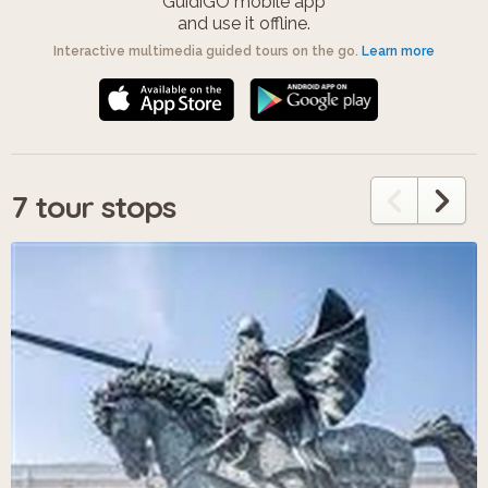
GuidiGO mobile app
and use it offline.
Interactive multimedia guided tours on the go.
Learn more
7 tour stops