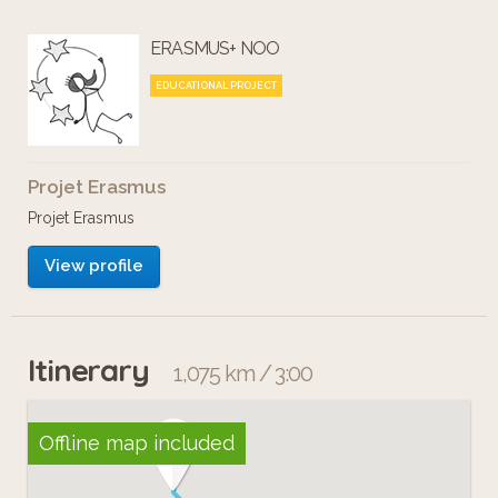
ERASMUS+ NOO
EDUCATIONAL PROJECT
Projet Erasmus
Projet Erasmus
View profile
Itinerary
1,075 km / 3:00
Offline map included