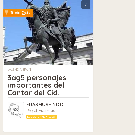
i
Trivia Quiz
VALENCIA, SPAIN
3ag5 personajes
importantes del
Cantar del Cid.
ERASMUS+ NOO
Projet Erasmus
EDUCATIONAL PROJECT