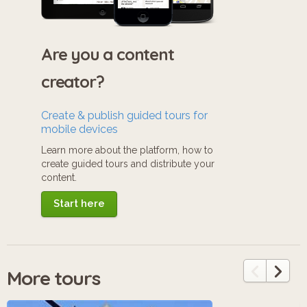
Are you a content
creator?
Create & publish guided tours for
mobile devices
Learn more about the platform, how to
create guided tours and distribute your
content.
Start here
More tours