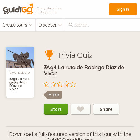
Every place has
Sign in
a story to tell
Create tours
Discover
Search...
Trivia Quiz
3Ag4 La ruta de Rodrigo Díaz de
Vivar
VIVAR DEL CID,
3Ag4 La ruta
de Rodrigo
SPAIN
Díaz de
Vivar
Free
Start
Share
Download a full-featured version of this tour with the