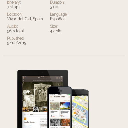
Itinerary:
Duration:
7 stops
3:00
Location:
Language:
Vivar del Cid, Spain
Español
Audio:
Size:
56 s total
47 Mb
Published:
5/12/2019