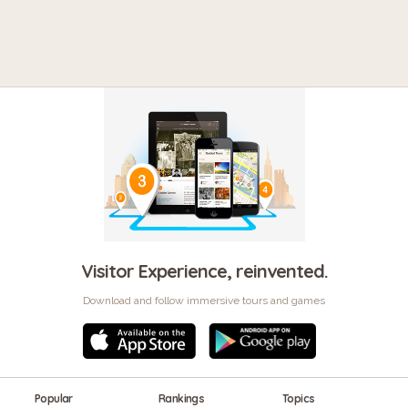
Visitor Experience, reinvented.
Download and follow immersive tours and games
Popular
Rankings
Topics