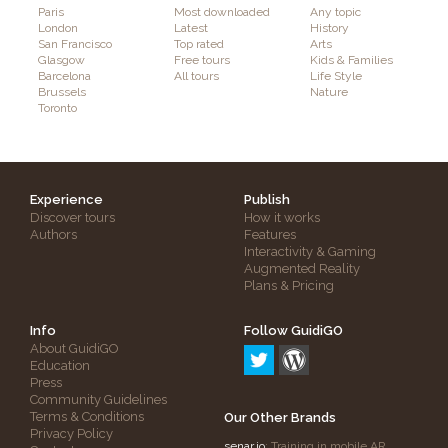
Paris
Most downloaded
Any topic
London
Latest
History
San Francisco
Top rated
Arts
Glasgow
Free tours
Kids & Families
Barcelona
All tours
Life Style
Brussels
Nature
Toronto
Experience
Publish
Discover tours
How it works
Authors
Features
Interactivity & Gaming
Augmented Reality
Plans & Pricing
Info
Follow GuidiGO
About GuidiGO
Education
Press
Community Guidelines
Terms & Conditions
Our Other Brands
Privacy Policy
senar.io
: Training in mobile AR