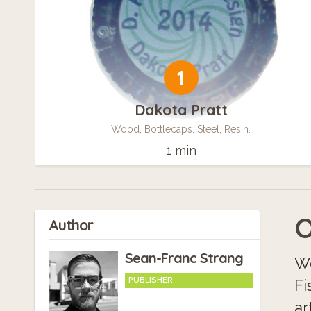
1
Dakota Pratt
Wood, Bottlecaps, Steel, Resin.
1 min
O
Author
Sean-Franc Strang
We
PUBLISHER
Fi
ar