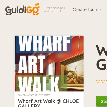
Every place has
Create tours
a story to tell
W
G
SAN FRANCISCO, UNITED STATES
Wharf Art Walk @ CHLOE
Sta
GALLERY