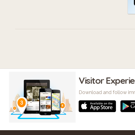
Visitor Experi
Download and follow im