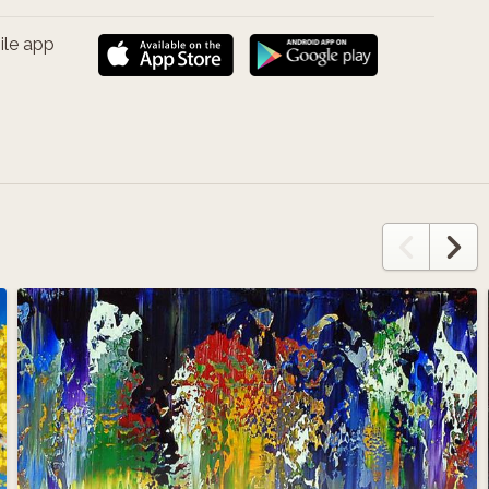
ile app