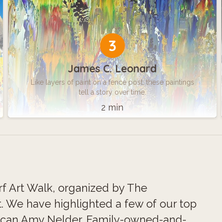
3
James C. Leonard
Like layers of paint on a fence post, these paintings
tell a story over time.
2 min
rf Art Walk, organized by The
. We have highlighted a few of our top
nciscan Amy Nelder. Family-owned-and-