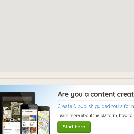
Are you a content crea
Create & publish guided tours for 
Learn more about the platform, how to c
Start here