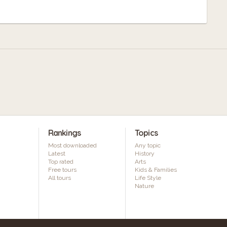
Rankings
Topics
Most downloaded
Any topic
Latest
History
Top rated
Arts
Free tours
Kids & Families
All tours
Life Style
Nature