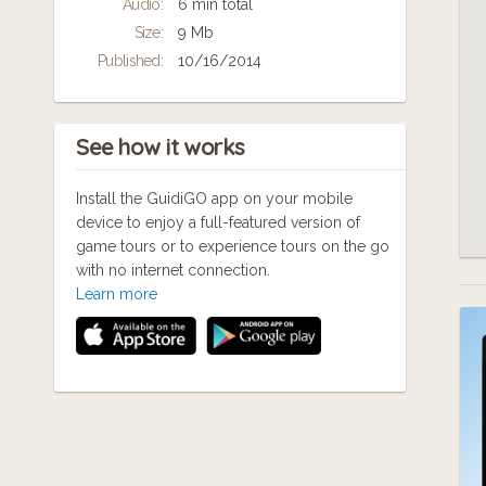
Audio:
6 min total
ways... ask me about it!
Size:
9 Mb
Published:
10/16/2014
See how it works
Install the GuidiGO app on your mobile
device to enjoy a full-featured version of
game tours or to experience tours on the go
with no internet connection.
Learn more