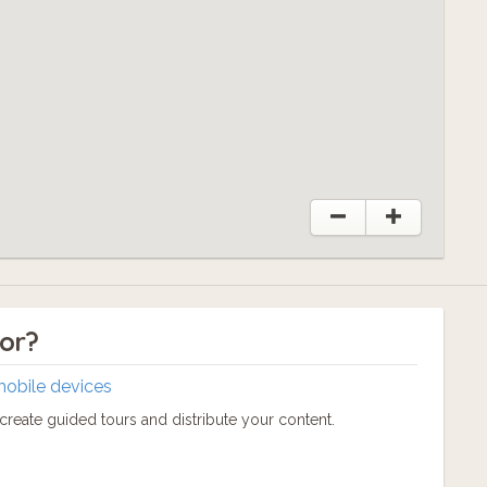
tor?
mobile devices
reate guided tours and distribute your content.