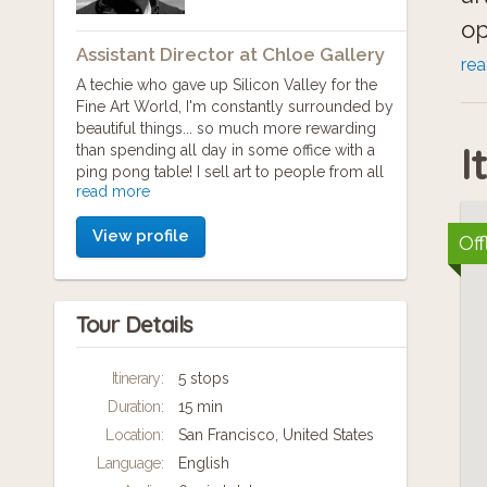
op
Assistant Director at Chloe Gallery
Am
re
A techie who gave up Silicon Valley for the
Sa
Fine Art World, I'm constantly surrounded by
beautiful things... so much more rewarding
Fi
I
than spending all day in some office with a
th
ping pong table! I sell art to people from all
read more
over the world, and I'm constantly learning
new ways to share the stories behind the
View profile
powerful paintings and sculptures that my
Off
artists create.
Galleries and Museums are slowly adapting
Tour Details
to the presence of technology and social
change... I hope to be a part of the change,
providing new experiences for patrons, and
Itinerary:
5 stops
increasing my artists' collecting potential.
Duration:
15 min
My favorite types of art are Abstract
Location:
San Francisco, United States
Expressionism, and Pop Art. They employ
Language:
English
the fourth dimension (time) in very different