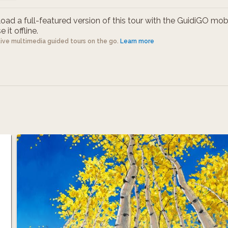
ad a full-featured version of this tour with the GuidiGO mob
 it offline.
tive multimedia guided tours on the go.
Learn more