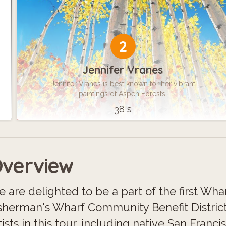
2
Jennifer Vranes
Jennifer Vranes is best known for her vibrant
paintings of Aspen Forests.
38 s
verview
 are delighted to be a part of the first Wha
sherman's Wharf Community Benefit District
tists in this tour, including native San Fra