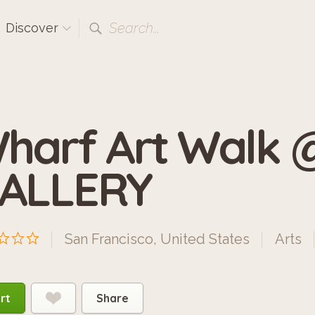
Search...
Discover
harf Art Walk
ALLERY
San Francisco, United States
Arts
rt
Share