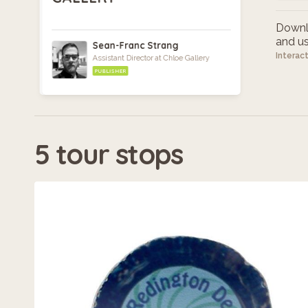
Downlo
and use
Sean-Franc Strang
Interac
Assistant Director at Chloe Gallery
PUBLISHER
5 tour stops