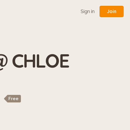
Join
Sign in
 @ CHLOE
Free