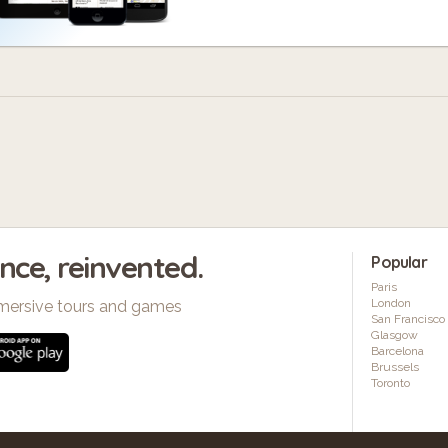
ence, reinvented.
Popular
Paris
London
mersive tours and games
San Francisco
Glasgow
Barcelona
Brussels
Toronto