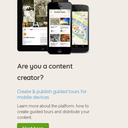
Are you a content
creator?
Create & publish guided tours for
mobile devices
Learn more about the platform, how to
create guided tours and distribute your
content.