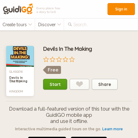
Every place has
Sign in
a story to tell
Create tours
Discover
Search...
Devils In The Making
Free
GLASGOW,
Devils In
The Making
UNITED
Start
Share
KINGDOM
Download a full-featured version of this tour with the
GuidiGO mobile app
and use it offline.
Interactive multimedia guided tours on the go.
Learn more