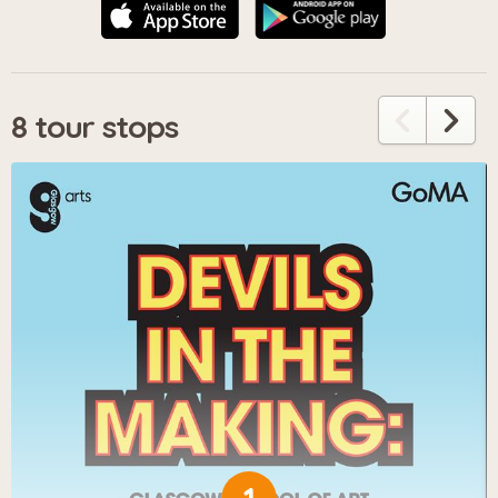
8 tour stops