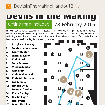
DavilsInTheMakingHandoutB
A
Offline map included