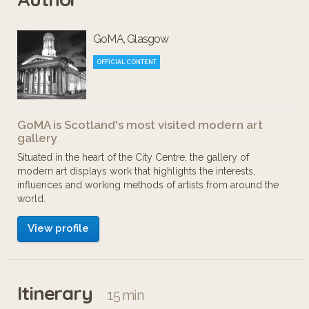
GoMA, Glasgow
OFFICIAL CONTENT
GoMA is Scotland's most visited modern art
gallery
Situated in the heart of the City Centre, the gallery of
modern art displays work that highlights the interests,
influences and working methods of artists from around the
world.
View profile
Itinerary
15 min