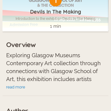
1
Devils In The Making
Introduction to the exhibition Devils In The Making
1 min
Overview
Exploring Glasgow Museums
Contemporary Art collection through
connections with Glasgow School of
Art, this exhibition includes artists
such as Christine Borland, Jim Lambie,
read more
Roderick Buchanan, Victoria Morton &
Simon Starling.
Author