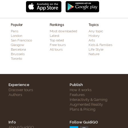
Popular
Rankings
Topics
Paris
Most downloaded
Any topic
London
Latest
History
San Francisco
Top rated
Arts
Glasgow
Free tours
Kids & Families
Barcelona
All tours
Life Style
Brussels
Nature
Toronto
Experience
Publish
Discover tours
How it works
Authors
Features
Interactivity & Gaming
Augmented Reality
Plans & Pricing
Info
Follow GuidiGO
About GuidiGO