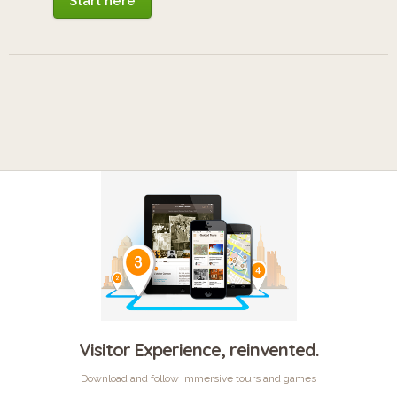
Start here
Visitor Experience, reinvented.
Download and follow immersive tours and games