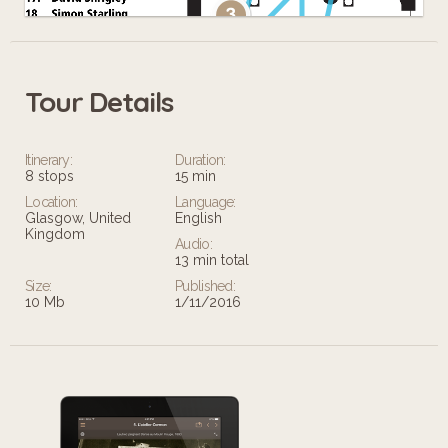
Tour Details
Leaflet
Itinerary:
Duration:
8 stops
15 min
Location:
Language:
Glasgow, United
English
Kingdom
Audio:
13 min total
Size:
Published:
10 Mb
1/11/2016