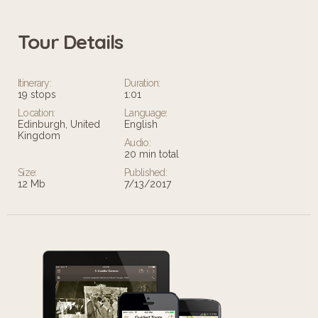
Tour Details
Itinerary:
Duration:
19 stops
1:01
Location:
Language:
Edinburgh, United
English
Kingdom
Audio:
20 min total
Size:
Published:
12 Mb
7/13/2017