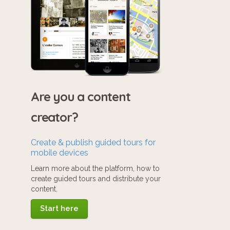
Are you a content
creator?
Create & publish guided tours for
mobile devices
Learn more about the platform, how to
create guided tours and distribute your
content.
Start here