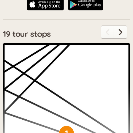
19 tour stops