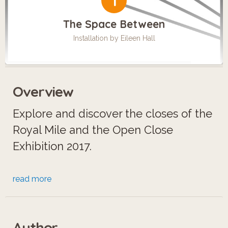
1
The Space Between
Installation by Eileen Hall
Overview
Explore and discover the closes of the
Royal Mile and the Open Close
Exhibition 2017.
Open Close is a temporary art
read more
installation project led by a
collaborative team of artists,
Author
designers and architects. Using sound,