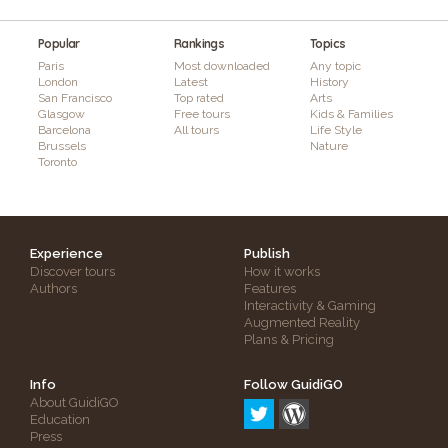
Popular
Rankings
Topics
Paris
Most downloaded
Any topic
London
Latest
History
San Francisco
Top rated
Arts
Glasgow
Free tours
Kids & Families
Barcelona
All tours
Life Style
Brussels
Nature
Toronto
Experience
Publish
Discover tours
How it works
Authors
Features
Interactivity & Gaming
Augmented Reality
Plans & Pricing
Info
Follow GuidiGO
About GuidiGO
Education
Press