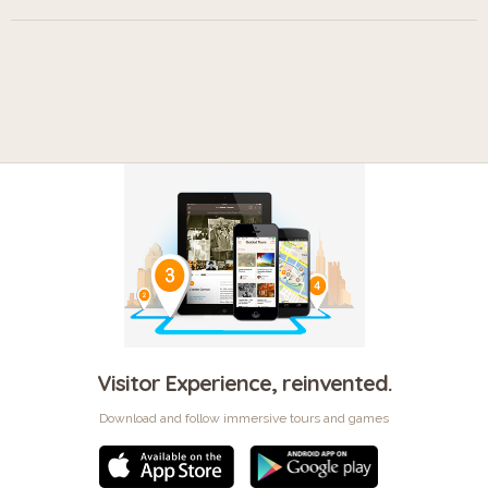
Visitor Experience, reinvented.
Download and follow immersive tours and games