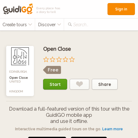
Every place has
Sign in
a story to tell
Create tours
Discover
Search...
Open Close
Free
EDINBURGH,
Open Close
UNITED
Start
Share
KINGDOM
Download a full-featured version of this tour with the
GuidiGO mobile app
and use it offline.
Interactive multimedia guided tours on the go.
Learn more