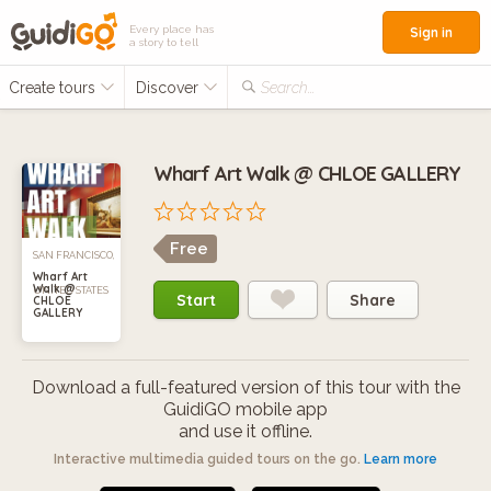
Every place has
Sign in
a story to tell
Create tours
Discover
Search...
Wharf Art Walk @ CHLOE GALLERY
Free
SAN FRANCISCO,
Wharf Art
Walk @
UNITED STATES
Start
Share
CHLOE
GALLERY
Download a full-featured version of this tour with the
GuidiGO mobile app
and use it offline.
Interactive multimedia guided tours on the go.
Learn more