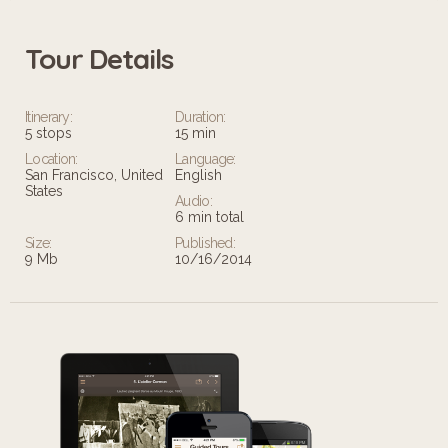
Tour Details
Itinerary:
Duration:
5 stops
15 min
Location:
Language:
San Francisco, United
English
States
Audio:
6 min total
Size:
Published:
9 Mb
10/16/2014