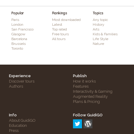
Popular
Rankings
Topics
Paris
Most downloaded
Any topic
London
Latest
History
San Francisco
Top rated
Arts
Glasgow
Free tours
Kids & Families
Barcelona
All tours
Life Style
Brussels
Nature
Toronto
Experience
Publish
Discover tours
How it works
Authors
Features
Interactivity & Gaming
Augmented Reality
Plans & Pricing
Info
Follow GuidiGO
About GuidiGO
Education
Press