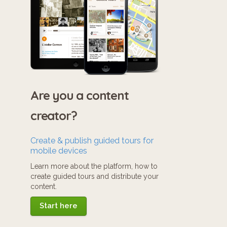
Are you a content
creator?
Create & publish guided tours for
mobile devices
Learn more about the platform, how to
create guided tours and distribute your
content.
Start here