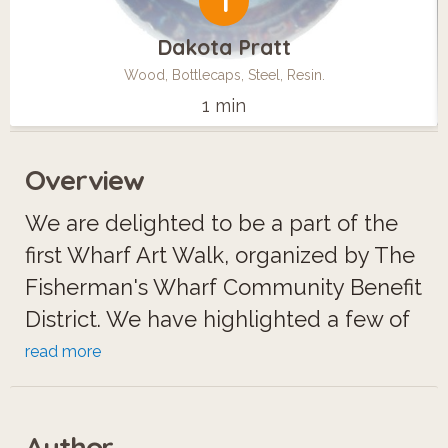
1
Dakota Pratt
Wood, Bottlecaps, Steel, Resin.
1 min
Overview
We are delighted to be a part of the
first Wharf Art Walk, organized by The
Fisherman's Wharf Community Benefit
District. We have highlighted a few of
our top artists in this tour, including
read more
native San Franciscan Amy Nelder.
Family-owned-and-operated, with
Author
over 24 years in gallery management,