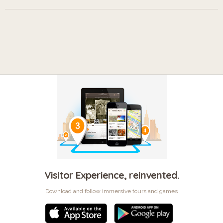
Visitor Experience, reinvented.
Download and follow immersive tours and games