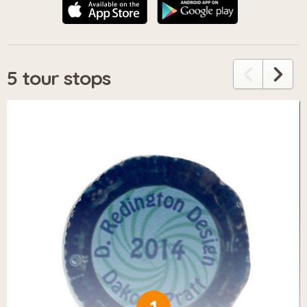
5 tour stops