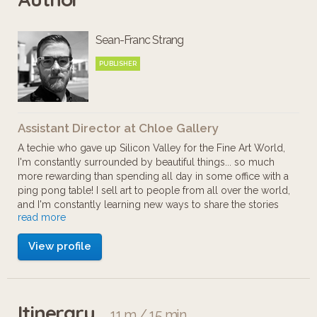
Chloe Fine Arts, LLC represents
Sean-Franc Strang
American and International Modern
and Contemporary art through its
PUBLISHER
well-known San Francisco gallery.
Positioned in one of the top art
Assistant Director at Chloe Gallery
markets in the world, Chloe Fine Arts
A techie who gave up Silicon Valley for the Fine Art World,
attracts artists and clients from across
I'm constantly surrounded by beautiful things... so much
more rewarding than spending all day in some office with a
the United States and from all over
ping pong table! I sell art to people from all over the world,
the world.
and I'm constantly learning new ways to share the stories
read more
behind the powerful paintings and sculptures that my artists
create.
View profile
Galleries and Museums are slowly adapting to the
presence of technology and social change... I hope to be a
part of the change, providing new experiences for patrons,
and increasing my artists' collecting potential.
Itinerary
11 m / 15 min