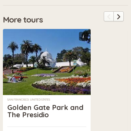
More tours
i
SAN FRANCISCO, UNITED STATES
Golden Gate Park and
The Presidio