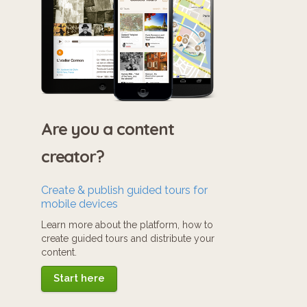
Are you a content
creator?
Create & publish guided tours for
mobile devices
Learn more about the platform, how to
create guided tours and distribute your
content.
Start here