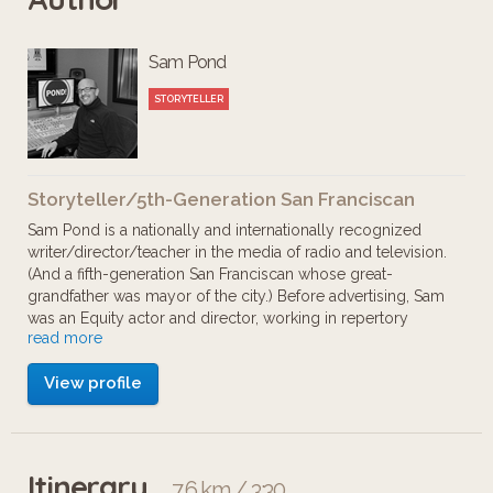
Sam Pond
STORYTELLER
Storyteller/5th-Generation San Franciscan
Sam Pond is a nationally and internationally recognized
writer/director/teacher in the media of radio and television.
(And a fifth-generation San Franciscan whose great-
grandfather was mayor of the city.) Before advertising, Sam
was an Equity actor and director, working in repertory
read more
theaters and off-Broadway. Most notably, he was a principal
actor at the Oregon Shakespeare Festival in Ashland (when
View profile
it won the Tony Award for Best Regional Theater.
Itinerary
7.6 km / 3:30