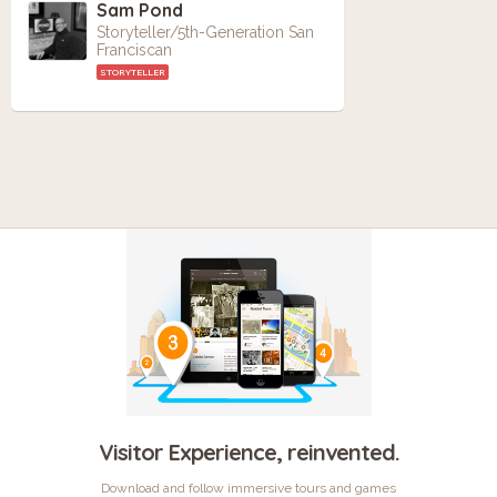
Sam Pond
Storyteller/5th-Generation San
Franciscan
STORYTELLER
Visitor Experience, reinvented.
Download and follow immersive tours and games