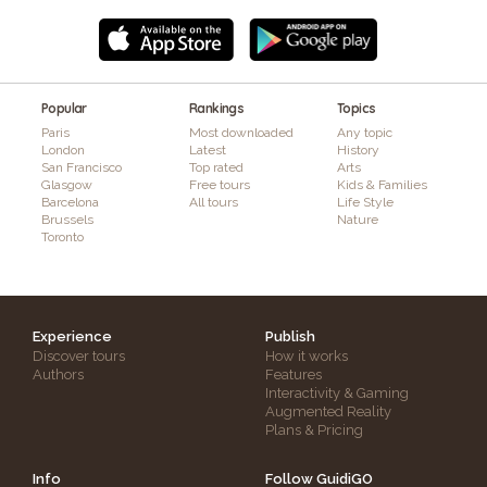
Popular
Rankings
Topics
Paris
Most downloaded
Any topic
London
Latest
History
San Francisco
Top rated
Arts
Glasgow
Free tours
Kids & Families
Barcelona
All tours
Life Style
Brussels
Nature
Toronto
Experience
Publish
Discover tours
How it works
Authors
Features
Interactivity & Gaming
Augmented Reality
Plans & Pricing
Info
Follow GuidiGO