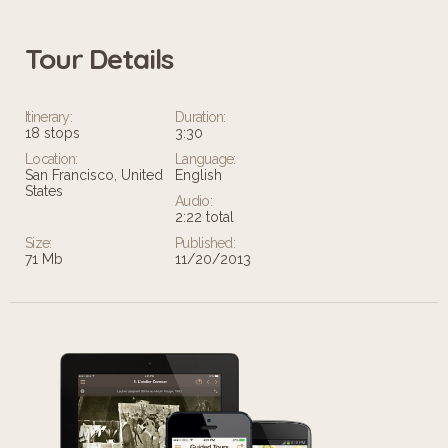
Tour Details
Itinerary:
Duration:
18 stops
3:30
Location:
Language:
San Francisco, United
English
States
Audio:
2:22 total
Size:
Published:
71 Mb
11/20/2013