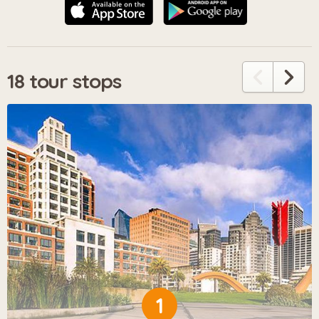
18 tour stops
1