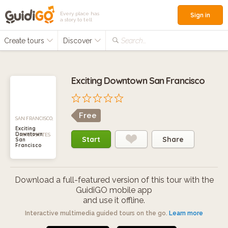
Every place has
Sign in
a story to tell
Create tours
Discover
Search...
Exciting Downtown San Francisco
Free
SAN FRANCISCO,
Exciting
Downtown
UNITED STATES
Start
Share
San
Francisco
Download a full-featured version of this tour with the
GuidiGO mobile app
and use it offline.
Interactive multimedia guided tours on the go.
Learn more