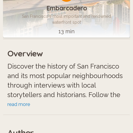
Embarcadero
San Francisco's most important and renowned
waterfront spot
13 min
Overview
Discover the history of San Francisco
and its most popular neighbourhoods
through interviews with local
storytellers and historians. Follow the
footpaths of famous San Francisco
read more
legends and see the city through the
eyes of the many diverse people who
Author
call this place home.