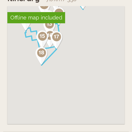
Offline map included