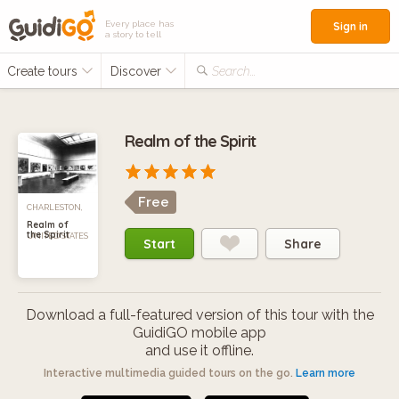
Every place has
Sign in
a story to tell
Create tours
Discover
Search...
Realm of the Spirit
Free
CHARLESTON,
Realm of
the Spirit
UNITED STATES
Start
Share
Download a full-featured version of this tour with the
GuidiGO mobile app
and use it offline.
Interactive multimedia guided tours on the go.
Learn more