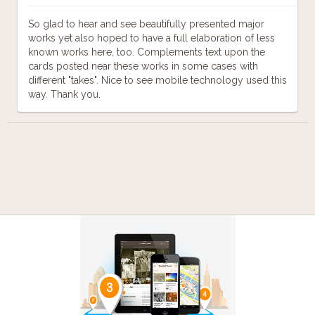
So glad to hear and see beautifully presented major
works yet also hoped to have a full elaboration of less
known works here, too. Complements text upon the
cards posted near these works in some cases with
different "takes". Nice to see mobile technology used this
way. Thank you.