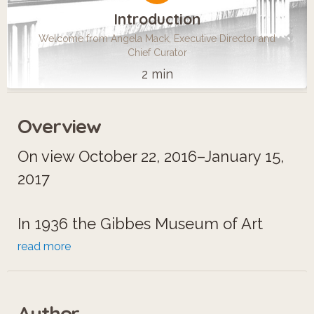
Introduction
Welcome from Angela Mack, Executive Director and
Chief Curator
2 min
Overview
On view October 22, 2016–January 15,
2017
In 1936 the Gibbes Museum of Art
presented the first formal exhibition of
read more
Solomon R. Guggenheim’s collection
of modern art. Featuring works by
Author
Marc Chagall, Vasily Kandinsky, and