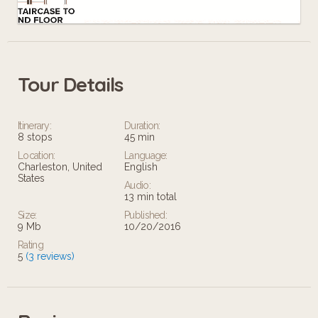
Tour Details
Leaflet
Itinerary:
Duration:
8 stops
45 min
Location:
Language:
Charleston, United
English
States
Audio:
13 min total
Size:
Published:
9 Mb
10/20/2016
Rating
5
(3 reviews)