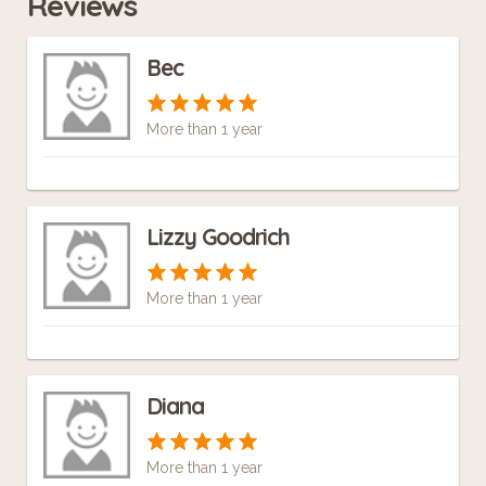
Reviews
Bec
More than 1 year
Lizzy Goodrich
More than 1 year
Diana
More than 1 year