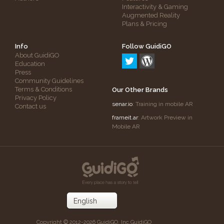
Interactivity & Gaming
Augmented Reality
Plans & Pricing
Info
Follow GuidiGO
About GuidiGO
Education
Press
Community Guidelines
Terms & Conditions
Our Other Brands
Privacy Policy
senar.io
: Training in mobile AR
Contact us
frameit.ar
: Artwork Preview in
Mobile AR
Copyright © 2012-2026 GuidiGO, Inc.
GuidiGO