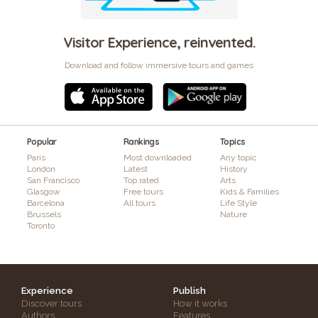
Visitor Experience, reinvented.
Download and follow immersive tours and games
Popular
Rankings
Topics
Paris
Most downloaded
Any topic
London
Latest
History
San Francisco
Top rated
Arts
Glasgow
Free tours
Kids & Families
Barcelona
All tours
Life Style
Brussels
Nature
Toronto
Experience
Publish
Discover tours
How it works
Authors
Features