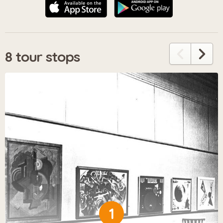
8 tour stops
1