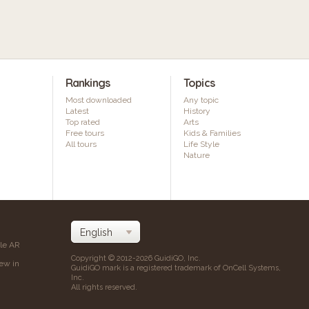
Rankings
Topics
Most downloaded
Any topic
Latest
History
Top rated
Arts
Free tours
Kids & Families
All tours
Life Style
Nature
ile AR
Copyright © 2012-2026 GuidiGO, Inc.
iew in
GuidiGO mark is a registered trademark of OnCell Systems,
Inc.
All rights reserved.