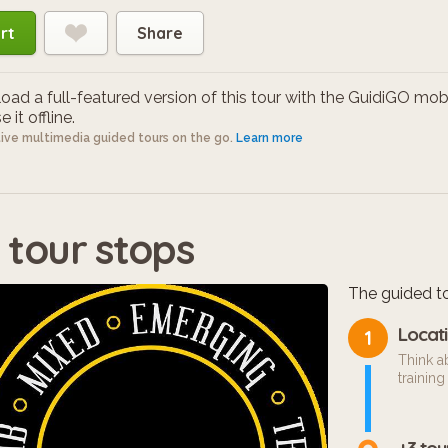
rt
Share
ad a full-featured version of this tour with the GuidiGO mob
 it offline.
tive multimedia guided tours on the go.
Learn more
 tour stops
The guided to
Locati
1
Think a
training