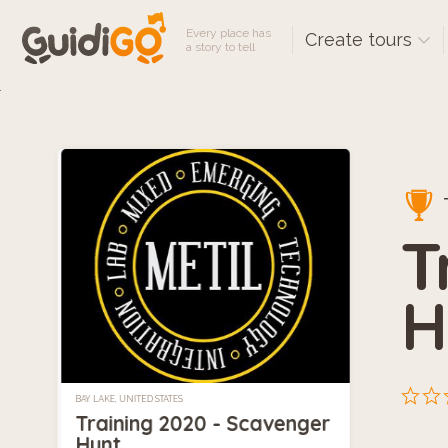
Every place has
Create tours
a story to tell
T
H
BAY LAKE, UNITED STATES
Training 2020 - Scavenger
Hunt