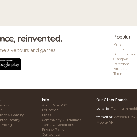
ence, reinvented.
Popular
Paris
London
mersive tours and games
San Francisco
Glasgow
Barcelona
Brussels
Toronto
h
Info
Our Other Brands
works
About GuidiGO
senar.io
: Training in mob
es
Education
tivity & Gaming
Press
frameit.ar
: Artwork Prev
ted Reality
Community Guidelines
Mobile AR
 Pricing
Terms & Conditions
Privacy Policy
Contact us