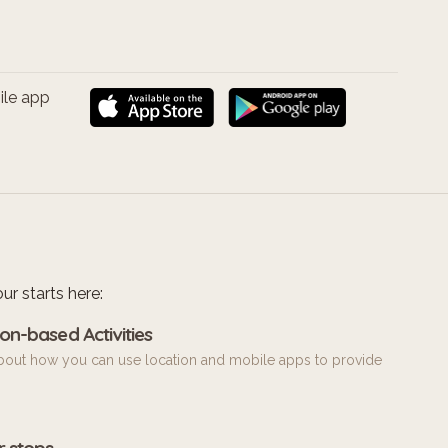
ile app
ur starts here:
on-based Activities
bout how you can use location and mobile apps to provide