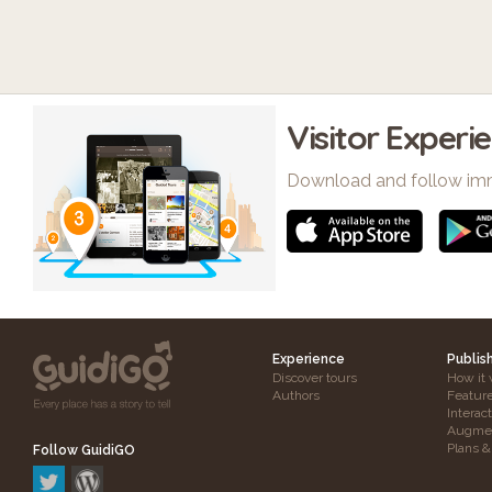
Visitor Experi
Download and follow im
Experience
Publis
Discover tours
How it 
Authors
Featur
Interac
Augmen
Plans &
Follow GuidiGO