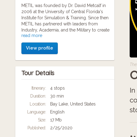
METIL was founded by Dr. David Metcalf in
2006 at the University of Central Florida's
Institute for Simulation & Training. Since then
METIL has partnered with leaders from
Industry, Academia, and the Military to create
read more
resources and develop innovative solutions
with mobile technology and Web 2.0
View profile
applications.
METIL relies on an experienced research
The
team comprised of doctoral and post-
O
Tour Details
doctoral fellows who in turn manage dozens
of graduate and undergraduate students in
the fields of Computer Science, Digital
Itinerary:
4 stops
In
Media, Internet Interactive Systems, and
Duration:
30 min
Learning & Cognition. Leveraging the
co
resources of one of the largest universities in
Location:
Bay Lake, United States
st
the United States, METIL is able to provide
Language:
English
research & development expertise for our
Size:
17 Mb
partners in the public, private, and social
sectors.
Published:
2/25/2020