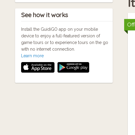
I
See how it works
Off
Install the GuidiGO app on your mobile
device to enjoy a full-featured version of
game tours or to experience tours on the go
with no internet connection.
Learn more