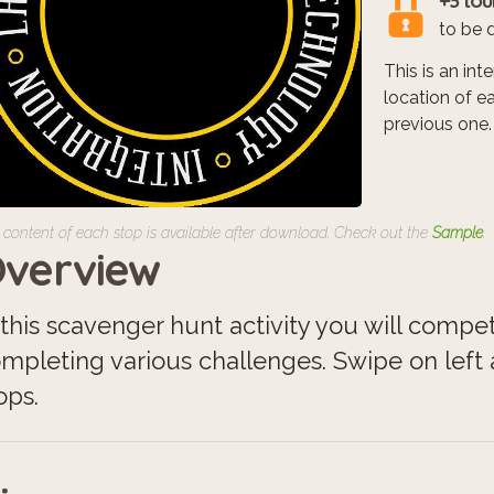
+3 tou
to be 
This is an in
location of e
previous one.
 content of each stop is available after download. Check out the
Sample
.
verview
 this scavenger hunt activity you will compe
mpleting various challenges. Swipe on left a
ops.