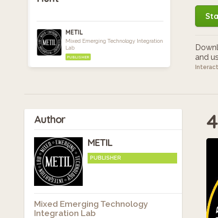
Sta
METIL
Mixed Emerging Technology Integration
Downlo
Lab
and use
PUBLISHER
Interac
4
Author
METIL
PUBLISHER
Mixed Emerging Technology
Integration Lab