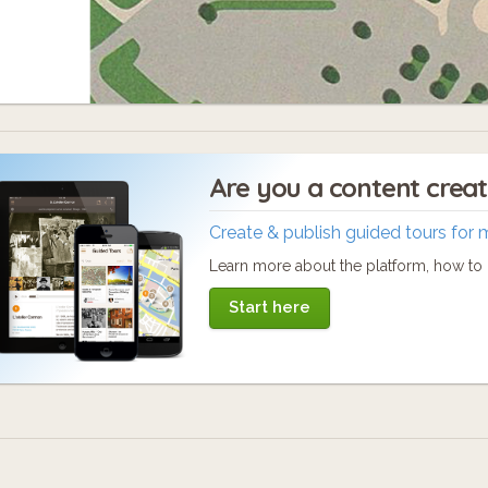
Are you a content crea
Create & publish guided tours for 
Learn more about the platform, how to c
Start here