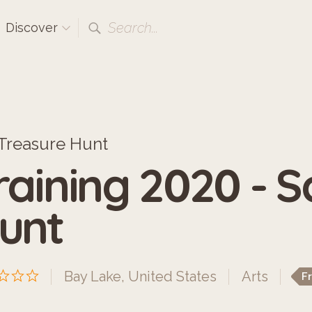
Search...
Discover
Treasure Hunt
raining 2020 - 
unt
Bay Lake, United States
Arts
F