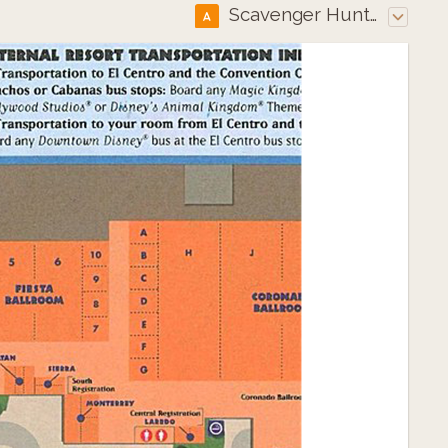
Scavenger Hunt Map
A