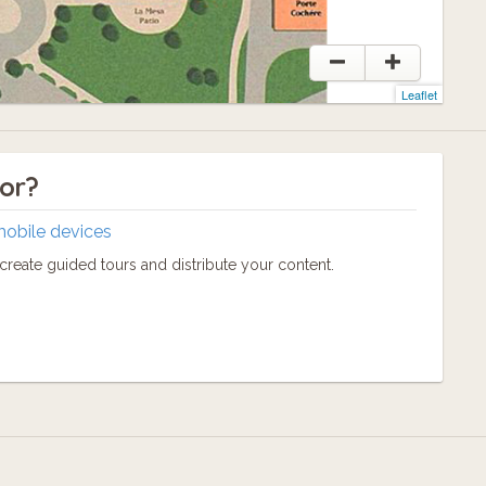
Leaflet
tor?
mobile devices
reate guided tours and distribute your content.