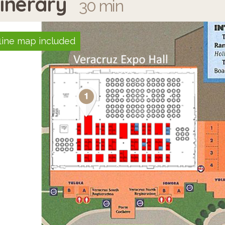
tinerary
30 min
line map included