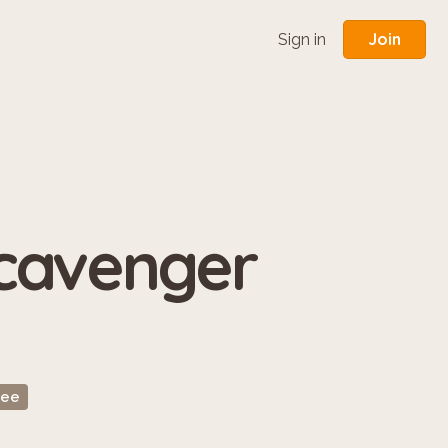
Join
Sign in
Scavenger
ree