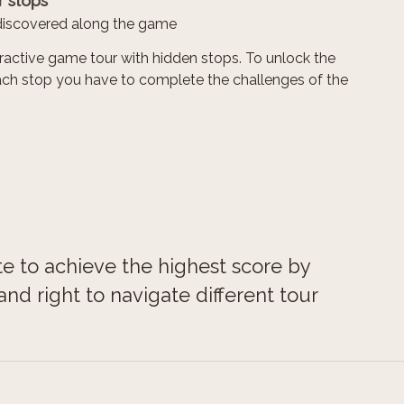
r stops
discovered along the game
teractive game tour with hidden stops. To unlock the
ach stop you have to complete the challenges of the
te to achieve the highest score by
nd right to navigate different tour