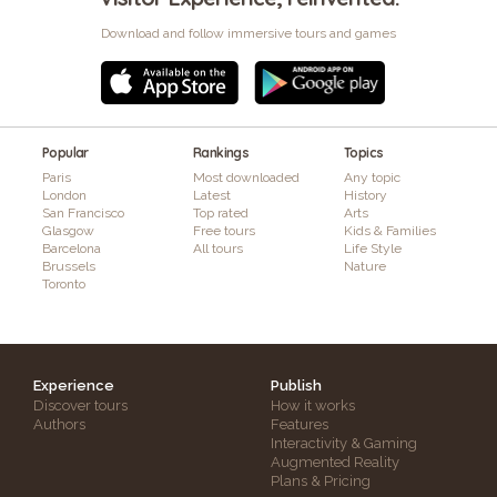
Download and follow immersive tours and games
Popular
Rankings
Topics
Paris
Most downloaded
Any topic
London
Latest
History
San Francisco
Top rated
Arts
Glasgow
Free tours
Kids & Families
Barcelona
All tours
Life Style
Brussels
Nature
Toronto
Experience
Publish
Discover tours
How it works
Authors
Features
Interactivity & Gaming
Augmented Reality
Plans & Pricing