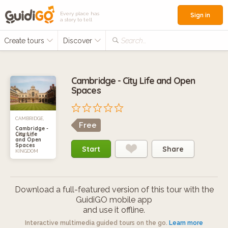
Every place has
Sign in
a story to tell
Create tours
Discover
Search...
Cambridge - City Life and Open
Spaces
CAMBRIDGE,
Free
Cambridge -
City Life
UNITED
and Open
Spaces
Start
Share
KINGDOM
Download a full-featured version of this tour with the
GuidiGO mobile app
and use it offline.
Interactive multimedia guided tours on the go.
Learn more