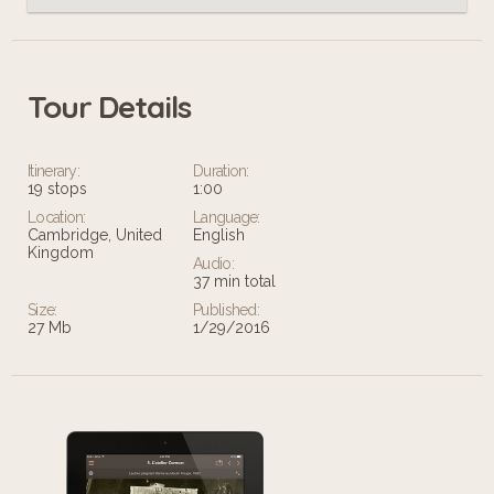
Tour Details
Itinerary:
Duration:
19 stops
1:00
Location:
Language:
Cambridge, United
English
Kingdom
Audio:
37 min total
Size:
Published:
27 Mb
1/29/2016