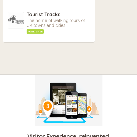
Tourist Tracks
The home of walking tours of
UK towns and cities
PUBLISHER
Visitor Experience, reinvented.