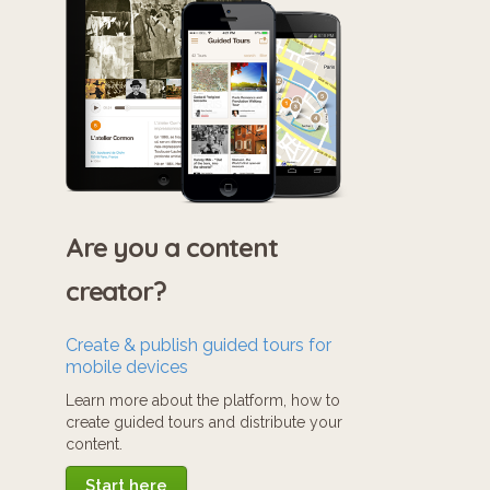
Are you a content
creator?
Create & publish guided tours for
mobile devices
Learn more about the platform, how to
create guided tours and distribute your
content.
Start here