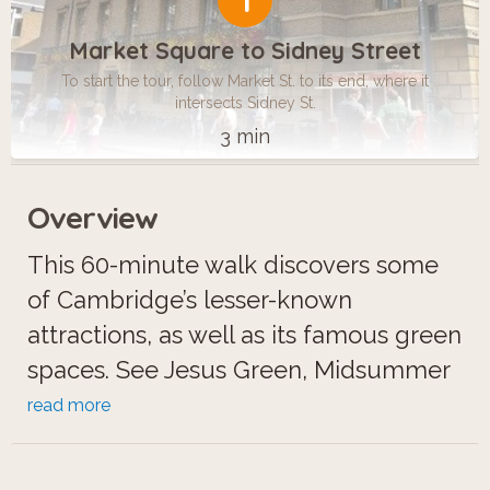
1
Market Square to Sidney Street
To start the tour, follow Market St. to its end, where it
intersects Sidney St.
3 min
Overview
This 60-minute walk discovers some
of Cambridge’s lesser-known
attractions, as well as its famous green
spaces. See Jesus Green, Midsummer
Common, Parker’s Piece, Peterhouse,
read more
Pembroke College and the Fitzwilliam
Museum.