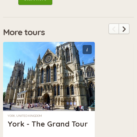
More tours
i
YORK, UNITED KINGDOM
York - The Grand Tour