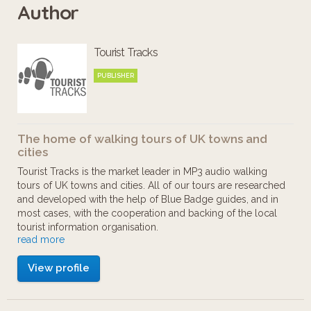
Author
Tourist Tracks
PUBLISHER
The home of walking tours of UK towns and
cities
Tourist Tracks is the market leader in MP3 audio walking
tours of UK towns and cities. All of our tours are researched
and developed with the help of Blue Badge guides, and in
most cases, with the cooperation and backing of the local
tourist information organisation.
read more
Our aim is to provide walking tours to those who want to
View profile
enjoy cities at their own pace. You can start and stop as you
like, there's no guide book to wrestle with, and no large
group to keep up with.