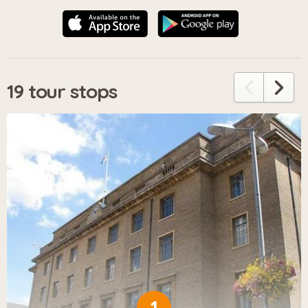
19 tour stops