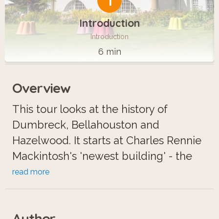
1
Introduction
Introduction
6 min
Overview
This tour looks at the history of
Dumbreck, Bellahouston and
Hazelwood. It starts at Charles Rennie
Mackintosh's 'newest building' - the
House for an Art Lover in Bellahouston
read more
Park - with a backward glance to his
early work at nearby Craigie Hall. We
Author
then explore three lost mansions,