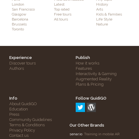
London
Latest
History
San Francisco
Top rated
Arts
Glasgow
Free tours
Kids & Families
Barcelona
All tours
Life Style
Brussels
Nature
Toronto
Experience
Publish
Discover tours
How it works
Authors
Features
Interactivity & Gaming
Augmented Reality
Plans & Pricing
Info
Follow GuidiGO
About GuidiGO
Education
Press
Community Guidelines
Terms & Conditions
Our Other Brands
Privacy Policy
senar.io
: Training in mobile AR
Contact us