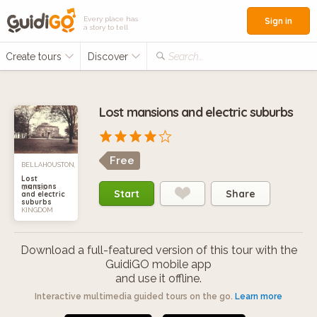
Every place has
Sign in
a story to tell
Create tours
Discover
Search...
Lost mansions and electric suburbs
Free
BELLAHOUSTON,
Lost
mansions
UNITED
Start
Share
and electric
suburbs
KINGDOM
Download a full-featured version of this tour with the
GuidiGO mobile app
and use it offline.
Interactive multimedia guided tours on the go.
Learn more