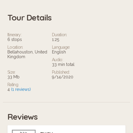
Tour Details
Itinerary:
Duration:
6 stops
1:25
Location:
Language:
Bellahouston, United
English
Kingdom
Audio:
33 min total
Size:
Published:
33 Mb
9/14/2020
Rating
4
(1 reviews)
Reviews