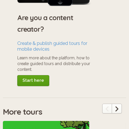
Are you a content
creator?
Create & publish guided tours for
mobile devices
Learn more about the platform, how to
create guided tours and distribute your
content.
Start here
More tours
i