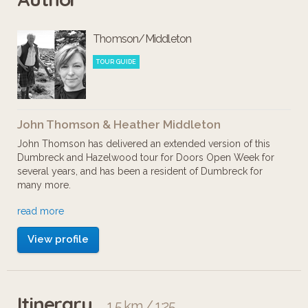
traces of which can still be found
Thomson/Middleton
within and around Bellahouston park.
We end up in Hazelwood
TOUR GUIDE
Conservation Area, with a tour of the
'Electric Suburb' and Hazlewood
John Thomson & Heather Middleton
House.
John Thomson has delivered an extended version of this
Dumbreck and Hazelwood tour for Doors Open Week for
several years, and has been a resident of Dumbreck for
many more.
read more
Heather Middleton researches and designs heritage walks
for Glasgow Women's Library. After attending John's tour,
View profile
she researched mysterious Dumbreck Priory and other 'lost
mansions' of Bellahouston Park for this virtual version.
Itinerary
1.5 km / 1:25