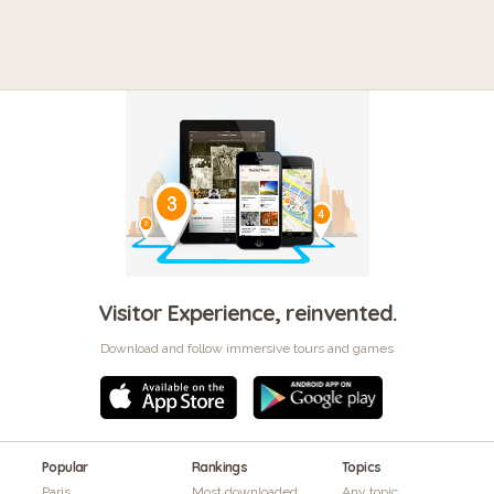
Visitor Experience, reinvented.
Download and follow immersive tours and games
Popular
Rankings
Topics
Paris
Most downloaded
Any topic