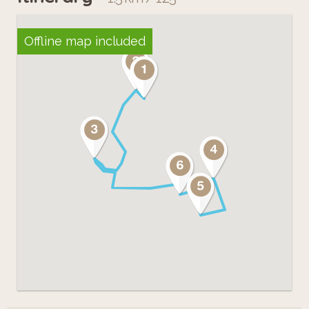
Offline map included