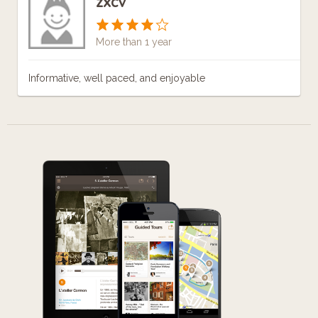
zxcv
More than 1 year
Informative, well paced, and enjoyable