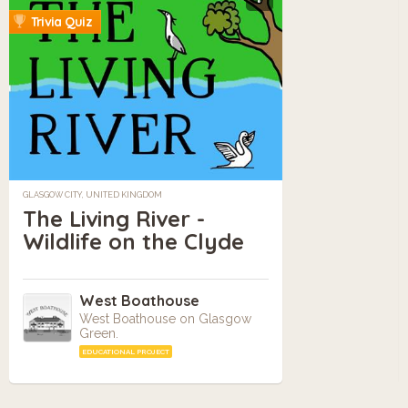
Trivia Quiz
GLASGOW CITY, UNITED KINGDOM
The Living River -
Wildlife on the Clyde
West Boathouse
West Boathouse on Glasgow
Green.
EDUCATIONAL PROJECT