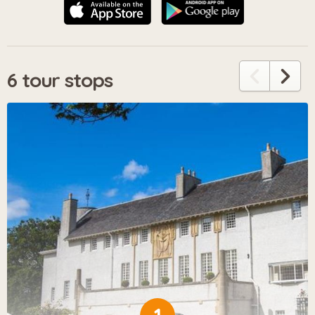
6 tour stops