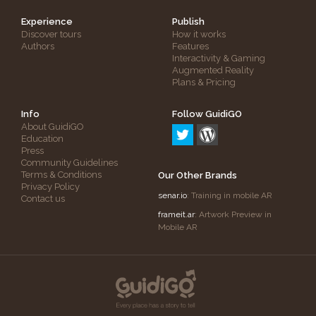
Experience
Publish
Discover tours
How it works
Authors
Features
Interactivity & Gaming
Augmented Reality
Plans & Pricing
Info
Follow GuidiGO
About GuidiGO
Education
Press
Community Guidelines
Terms & Conditions
Our Other Brands
Privacy Policy
senar.io
: Training in mobile AR
Contact us
frameit.ar
: Artwork Preview in
Mobile AR