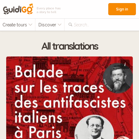
Every place has
Sign in
a story to tell
Create tours
Discover
Search...
All translations
i