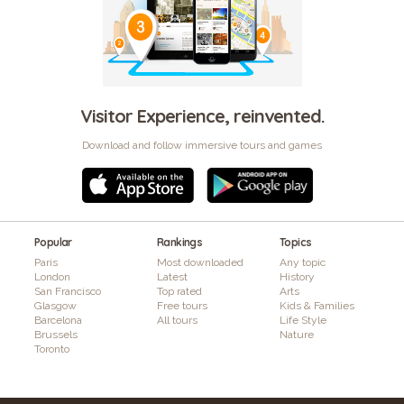
Visitor Experience, reinvented.
Download and follow immersive tours and games
Popular
Rankings
Topics
Paris
Most downloaded
Any topic
London
Latest
History
San Francisco
Top rated
Arts
Glasgow
Free tours
Kids & Families
Barcelona
All tours
Life Style
Brussels
Nature
Toronto