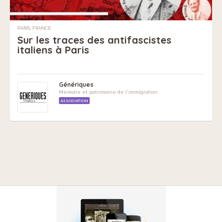
PARIS, FRANCE
Sur les traces des antifascistes
italiens à Paris
Génériques
Mémoire et patrimoine de l'immigration
ASSOCIATION