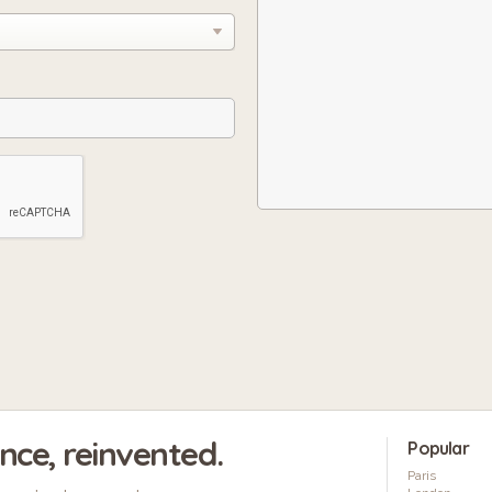
ence, reinvented.
Popular
Paris