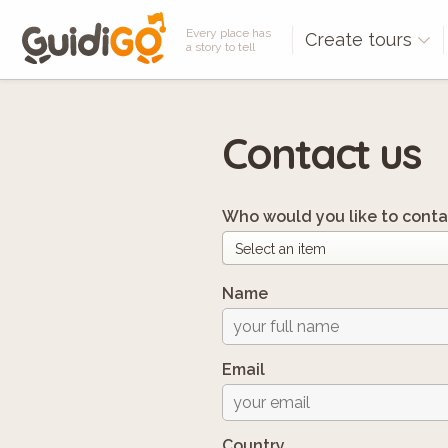
Every place has
Create tours
a story to tell
Contact us
Who would you like to conta
Name
Email
Country