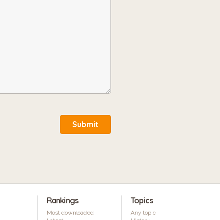
Submit
Rankings
Topics
Most downloaded
Any topic