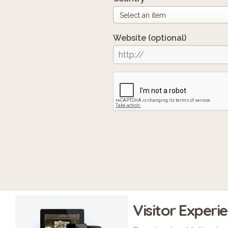
Website
(optional)
Visitor Experi