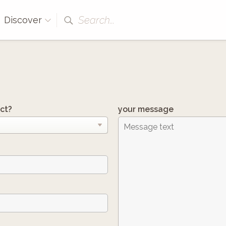
Search...
Discover
ct?
your message