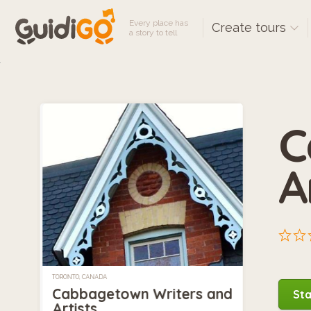
Every place has
Create tours
a story to tell
C
A
TORONTO, CANADA
Cabbagetown Writers and
Sta
Artists