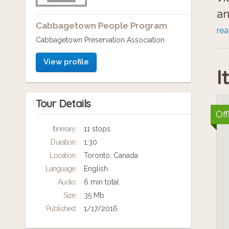
an
Cabbagetown People Program
Pr
re
Cabbagetown Preservation Association
re
Jo
View profile
I
se
mu
Tour Details
Aw
Off
Li
Itinerary:
11 stops
Duration:
1:30
Location:
Toronto, Canada
Language:
English
Audio:
6 min total
Size:
35 Mb
Published:
1/17/2016