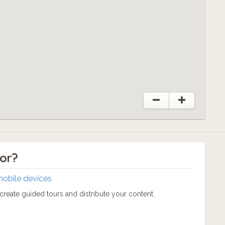
tor?
mobile devices
reate guided tours and distribute your content.