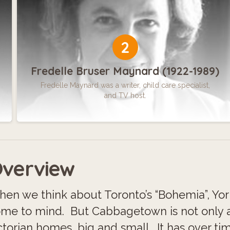
2
Fredelle Bruser Maynard (1922-1989)
Fredelle Maynard was a writer, child care specialist,
and TV host.
verview
en we think about Toronto’s “Bohemia”, Yor
me to mind. But Cabbagetown is not only 
ctorian homes, big and small. It has over ti