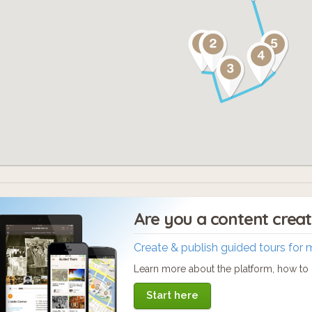
Are you a content crea
Create & publish guided tours for 
Learn more about the platform, how to c
Start here