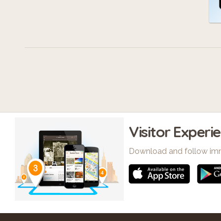
Visitor Experi
Download and follow im