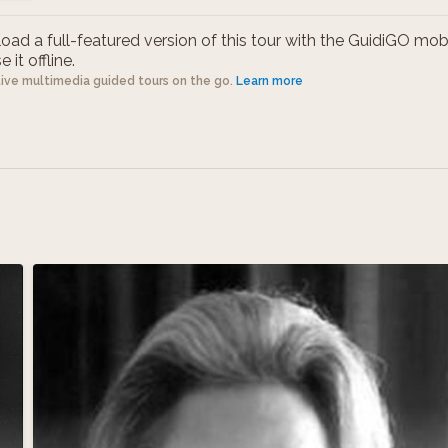
ad a full-featured version of this tour with the GuidiGO mob
 it offline.
tive multimedia guided tours on the go.
Learn more