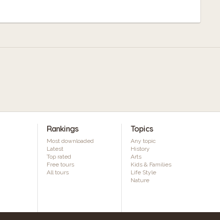
Rankings
Topics
Most downloaded
Any topic
Latest
History
Top rated
Arts
Free tours
Kids & Families
All tours
Life Style
Nature