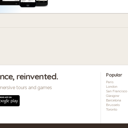
ence, reinvented.
Popular
Paris
London
mersive tours and games
San Francisco
Glasgow
Barcelona
Brussels
Toronto