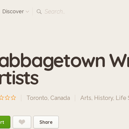
Search...
Discover
abbagetown Wr
rtists
Toronto, Canada
Arts
,
History
,
Life 
rt
Share