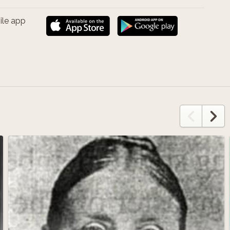
ile app