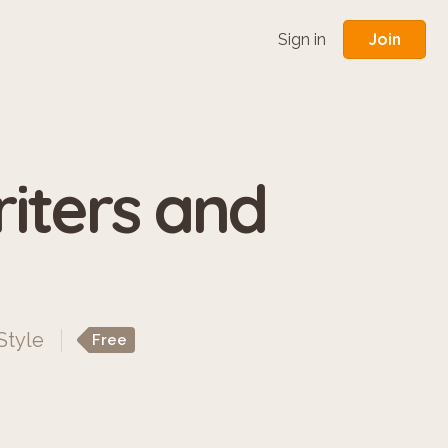
Join
Sign in
iters and
Style
Free