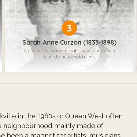
3
Sarah Anne Curzon (1833-1898)
A pioneer for women’s rights who made Laura
Secord a household name.
kville in the 1960s or Queen West often
a neighbourhood mainly made of
me been a magnet for artists, musicians,