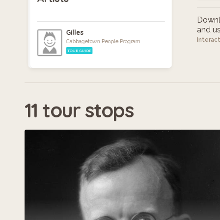
Downlo
and use
Gilles
Interac
Cabbagetown People Program
TOUR GUIDE
11 tour stops