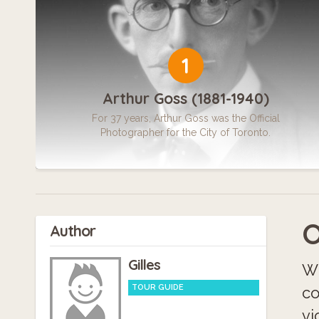
1
Arthur Goss (1881-1940)
For 37 years, Arthur Goss was the Official
Photographer for the City of Toronto.
O
Author
Gilles
Wh
TOUR GUIDE
co
vi