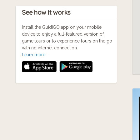
See how it works
Install the GuidiGO app on your mobile
device to enjoy a full-featured version of
game tours or to experience tours on the go
with no internet connection.
Learn more