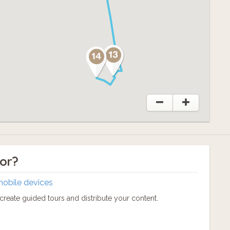
tor?
mobile devices
reate guided tours and distribute your content.