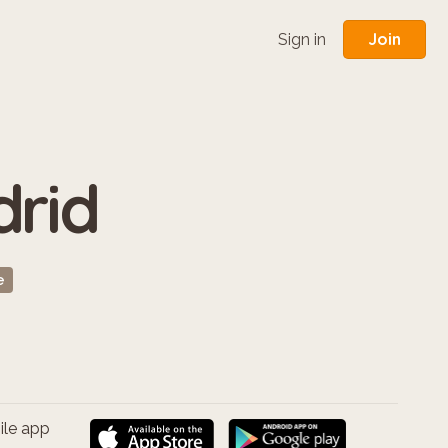
Join
Sign in
drid
e
ile app