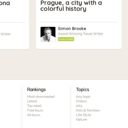
Prague, a city with a
ona
colorful history
Simon Brooke
Award Winning Travel Writer
 Writer
PUBLISHER
Rankings
Topics
Most downloaded
Any topic
Latest
History
Top rated
Arts
Free tours
Kids & Families
All tours
Life Style
Nature