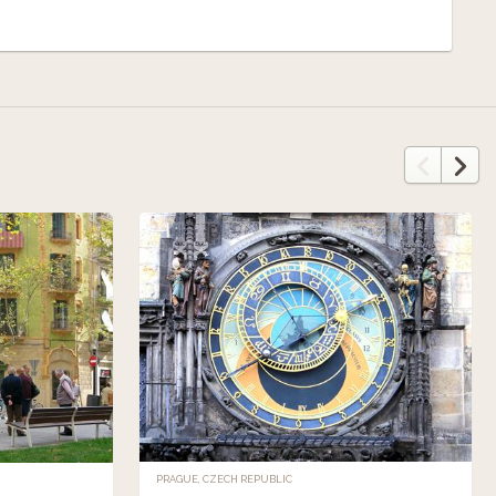
PRAGUE, CZECH REPUBLIC