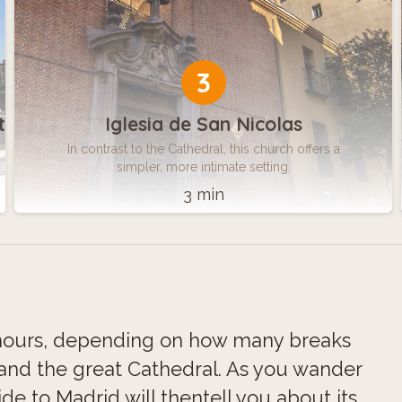
3
t
Iglesia de San Nicolas
In contrast to the Cathedral, this church offers a
simpler, more intimate setting.
3 min
x hours, depending on how many breaks
 and the great Cathedral. As you wander
e to Madrid will thentell you about its