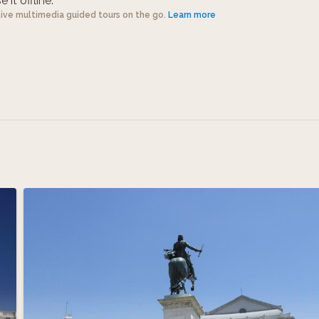
 it offline.
tive multimedia guided tours on the go.
Learn more