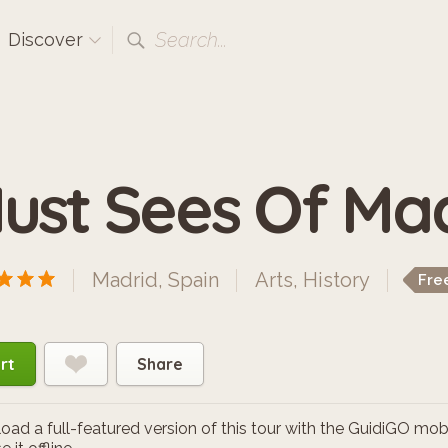
Search...
Discover
ust Sees Of Ma
Madrid, Spain
Arts
,
History
Fre
rt
Share
ad a full-featured version of this tour with the GuidiGO mob