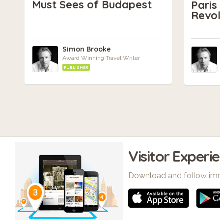
Must Sees of Budapest
Pari
Revol
Simon Brooke
Award Winning Travel Writer
PUBLISHER
Visitor Experi
Download and follow im