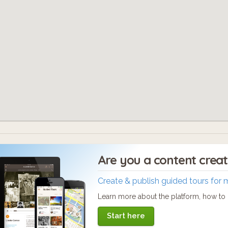
Are you a content crea
Create & publish guided tours for 
Learn more about the platform, how to c
Start here