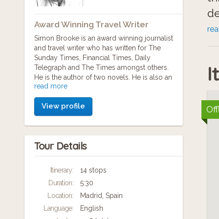
de
Award Winning Travel Writer
re
Simon Brooke is an award winning journalist
We
and travel writer who has written for The
Sunday Times, Financial Times, Daily
th
I
Telegraph and The Times amongst others.
th
He is the author of two novels. He is also an
read more
obsessive traveller having visited and
wi
documented over 220 locations worldwide.
View profile
Off
"I'm always keen to get to know the culture
Wi
of the city - that means its history, geography
and it's people," he says. "I want to know what
a 
Tour Details
has happened to it over the last few
yo
hundreds or even thousands of years but
also what's happening to it now."
Ed
Itinerary:
14 stops
Duration:
5:30
As a result, he created MP3cityguides tours
aim to do more than just tell visitors about a
Location:
Madrid, Spain
city, they hope to get visitors thinking about
Language:
English
the city.