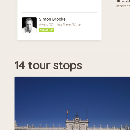
and use
Interac
Simon Brooke
Award Winning Travel Writer
PUBLISHER
14 tour stops