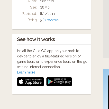
Audio:
1:06 total
"We want people to reflect on the tour they
Size:
35 Mb
done with us over dinner or a glass of wine
Published:
6/5/2013
that evening and then say to their partner or
Rating
5
(0 reviews)
friend something like 'I had no idea that...' or
'Isn't it amazing that...,'" says Brooke. "We
want to a city tour something you'll
remember for ever."
See how it works
Install the GuidiGO app on your mobile
device to enjoy a full-featured version of
game tours or to experience tours on the go
with no internet connection.
Learn more