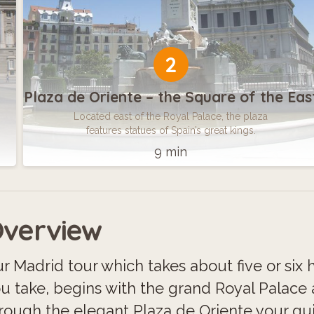
2
Plaza de Oriente – the Square of the Eas
Located east of the Royal Palace, the plaza
features statues of Spain’s great kings.
9 min
verview
r Madrid tour which takes about five or si
u take, begins with the grand Royal Palace
rough the elegant Plaza de Oriente your guid