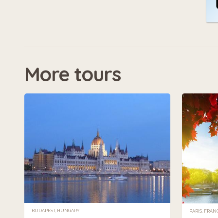
More tours
BUDAPEST, HUNGARY
PARIS, FRAN