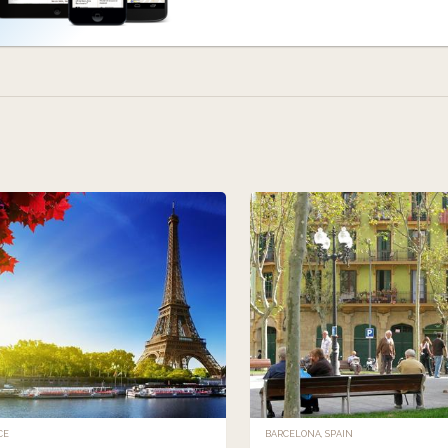
CE
BARCELONA, SPAIN