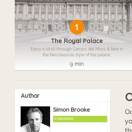
1
The Royal Palace
Enjoy a stroll through Campo del Moro & take in
the Neoclassical style of the palace.
9 min
O
Author
Simon Brooke
Ou
PUBLISHER
yo
th