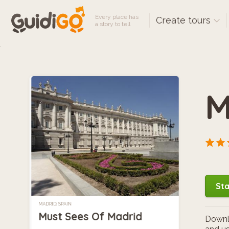
Every place has
Create tours
a story to tell
M
Sta
MADRID, SPAIN
Must Sees Of Madrid
Downlo