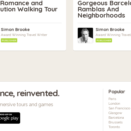
s Romance and
Gorgeous Barcel
ution Walking Tour
Ramblas And
Neighborhoods
Simon Brooke
Simon Brooke
Award Winning Travel Writer
Award Winning Travel
PUBLISHER
PUBLISHER
ence, reinvented.
Popular
Paris
London
mersive tours and games
San Francisco
Glasgow
Barcelona
Brussels
Toronto