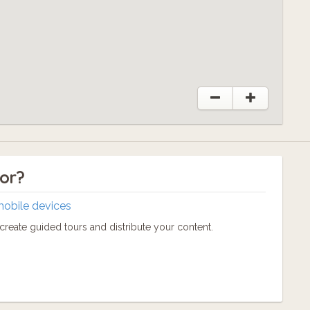
tor?
mobile devices
reate guided tours and distribute your content.