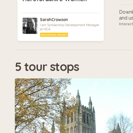
Downlo
and use
SarahCrowson
Interac
I am Scholarship Development Manager
at HCA
EDUCATIONAL PROJECT
5 tour stops