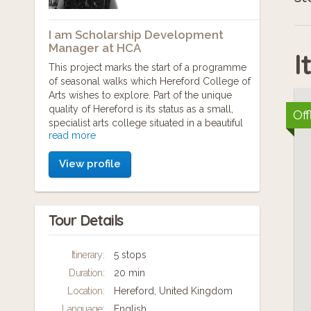
I am Scholarship Development
Manager at HCA
I
This project marks the start of a programme
of seasonal walks which Hereford College of
Arts wishes to explore. Part of the unique
quality of Hereford is its status as a small,
Off
specialist arts college situated in a beautiful
read more
landscape that has been mostly untouched
by industrialisation.
View profile
The idea for planning this particular walk, and
the accompanying research, came from
conversations with college principal Abigail
Tour Details
Appleton and colleagues during a landscape
lunch.
Itinerary:
5 stops
The walk intends to celebrate International
Duration:
20 min
Women's Day by sharing short narratives of
some of the women whose stories wound
Location:
Hereford, United Kingdom
through Herefordshire in some way; stories
Language:
English