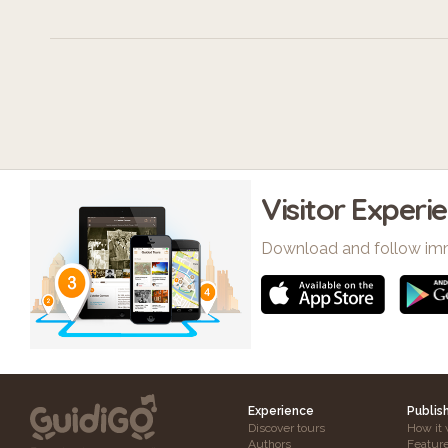
Visitor Experi
Download and follow im
Experience
Publis
Discover tours
How it 
Authors
Featur