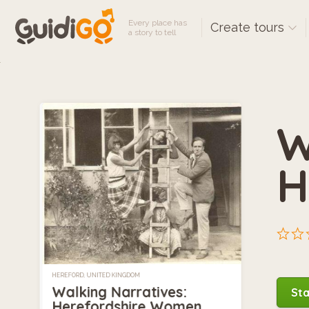
Every place has
Create tours
a story to tell
W
H
HEREFORD, UNITED KINGDOM
Walking Narratives:
Sta
Herefordshire Women