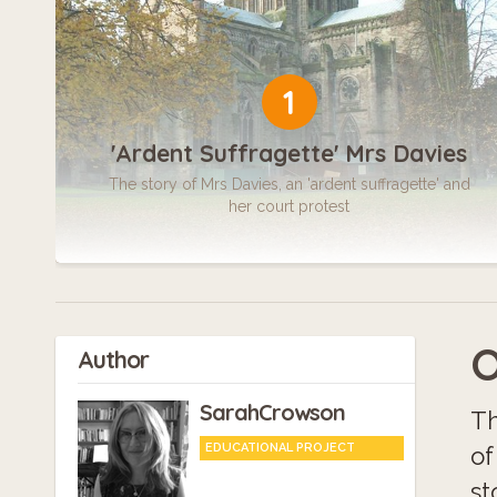
1
'Ardent Suffragette' Mrs Davies
The story of Mrs Davies, an 'ardent suffragette' and
her court protest
O
Author
SarahCrowson
Th
EDUCATIONAL PROJECT
of
st