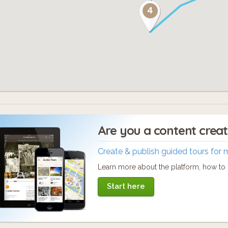
Are you a content crea
Create & publish guided tours for 
Learn more about the platform, how to c
Start here