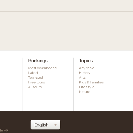
Rankings
Topics
Most downloaded
Any topic
Latest
History
Top rated
Arts
Free tours
Kids & Families
All tours
Life Style
Nature
ile AR