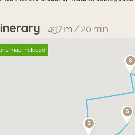
tinerary
497 m / 20 min
line map included