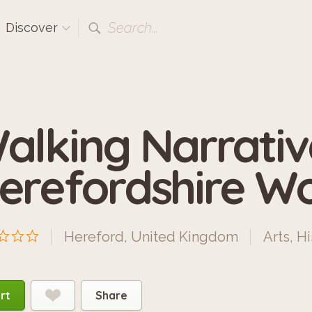
Search...
Discover
alking Narrativ
erefordshire 
Hereford, United Kingdom
Arts
,
Hi
rt
Share