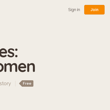
Join
Sign in
es:
Women
story
Free