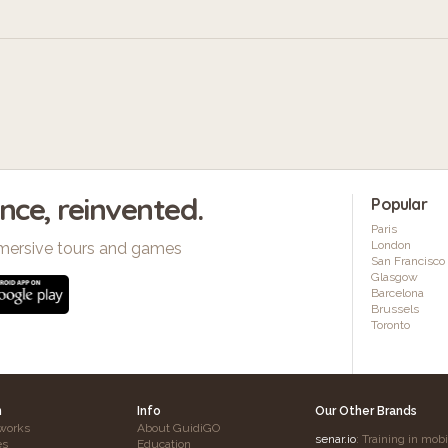
ence, reinvented.
Popular
Paris
London
mersive tours and games
San Francisco
Glasgow
Barcelona
Brussels
Toronto
h
Info
Our Other Brands
works
About GuidiGO
senar.io
: Training in mob
es
Education