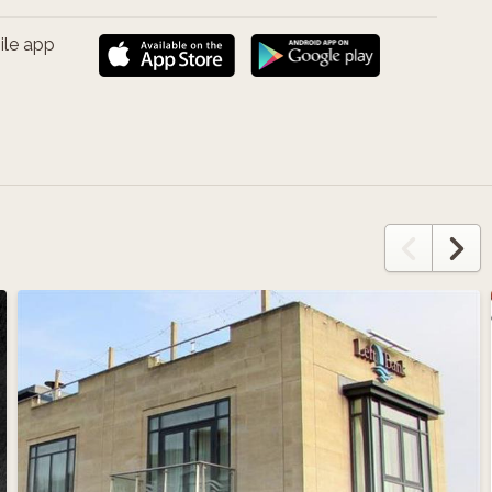
ile app