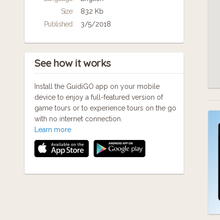
that are creative, militant, courageous and
Size:
832 Kb
inspiring.
Published:
3/5/2018
Thank-you to Joe Kerr, Jane Barton, and
Hereford Cathedral for sharing interesting
stories with us. This is very much a work in
See how it works
progress; we would be happy to hear any
suggestions or additions.
Install the GuidiGO app on your mobile
More here - https://wp.me/P9HJIL-y3
device to enjoy a full-featured version of
game tours or to experience tours on the go
with no internet connection.
Learn more