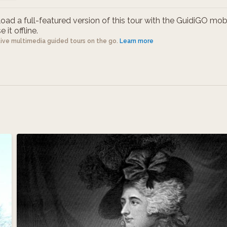
ad a full-featured version of this tour with the GuidiGO mob
 it offline.
tive multimedia guided tours on the go.
Learn more