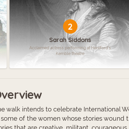
2
Sarah Siddons
Acclaimed actress performing at Hereford's
Kemble theatre
verview
e walk intends to celebrate International W
 some of the women whose stories wound t
ories that are creative, militant, courageous 