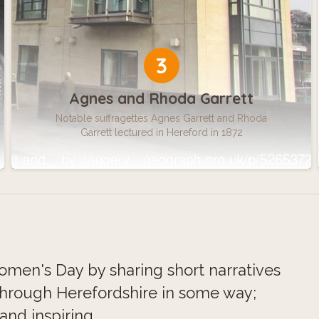
3
Agnes and Rhoda Garrett
Notable suffragettes Agnes Garrett and Rhoda
Garrett lectured in Hereford in 1872
omen's Day by sharing short narratives
hrough Herefordshire in some way;
and inspiring.