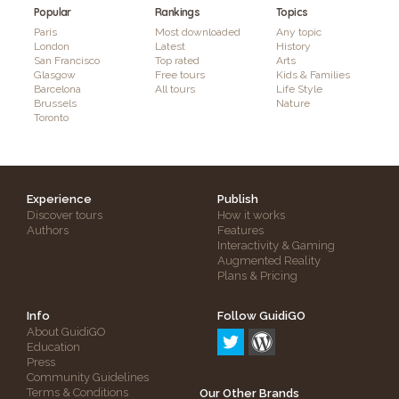
Popular
Rankings
Topics
Paris
Most downloaded
Any topic
London
Latest
History
San Francisco
Top rated
Arts
Glasgow
Free tours
Kids & Families
Barcelona
All tours
Life Style
Brussels
Nature
Toronto
Experience
Publish
Discover tours
How it works
Authors
Features
Interactivity & Gaming
Augmented Reality
Plans & Pricing
Info
Follow GuidiGO
About GuidiGO
Education
Press
Community Guidelines
Terms & Conditions
Our Other Brands