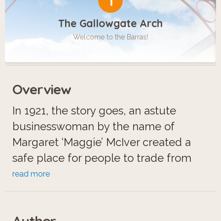
1
The Gallowgate Arch
Welcome to the Barras!
Overview
In 1921, the story goes, an astute
businesswoman by the name of
Margaret ‘Maggie’ McIver created a
safe place for people to trade from
their barrows in Calton, in the East End
read more
of Glasgow. What started off as a
minimal outdoor trading post for a few
Author
locals would become the world-