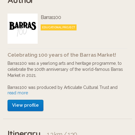
famous Barras market.
Barras100
Take a wander and learn more about
EDUCATIONAL PROJECT
the remarkable Maggie and the other
people and businesses who made the
Celebrating 100 years of the Barras Market!
area what it was. More than a
Barras100 was a yearlong arts and heritage programme, to
shopping centre, the market was a
celebrate the 100th anniversary of the world-famous Barras
Market in 2021.
thriving entertainment hub, a meeting
place, the beating and banter-filled
Barras100 was produced by Articulate Cultural Trust and
read more
Friends of The Pipe Factory, in partnership with Margaret
heart of the Glaswegian community.
McIver Ltd.
View profile
This project is indebted to Tom Joyes and Peter Mortimer,
who’s knowledge and generosity have been invaluable.
Itinerary
1.3 km / 1:30