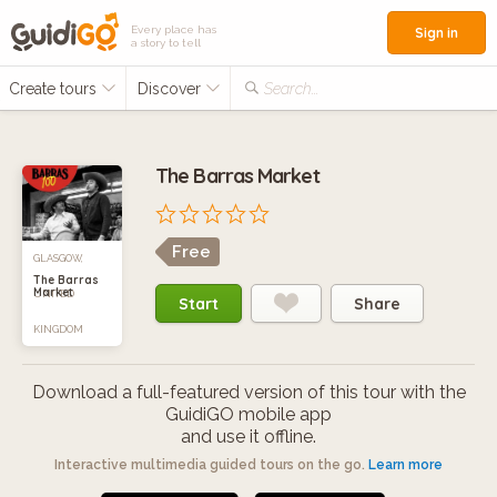
Every place has
Sign in
a story to tell
Create tours
Discover
Search...
The Barras Market
Free
GLASGOW,
The Barras
Market
UNITED
Start
Share
KINGDOM
Download a full-featured version of this tour with the
GuidiGO mobile app
and use it offline.
Interactive multimedia guided tours on the go.
Learn more