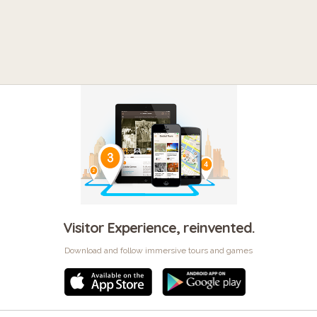
Visitor Experience, reinvented.
Download and follow immersive tours and games