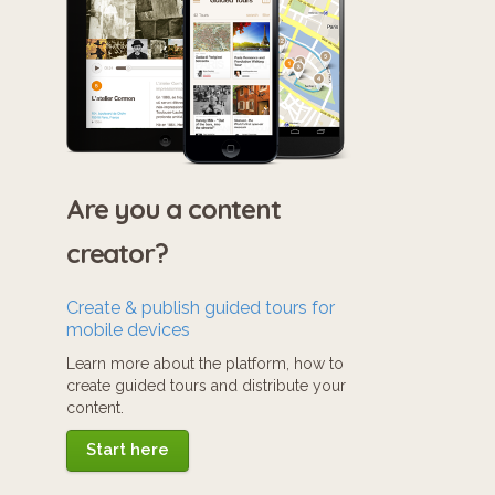
Are you a content
creator?
Create & publish guided tours for
mobile devices
Learn more about the platform, how to
create guided tours and distribute your
content.
Start here