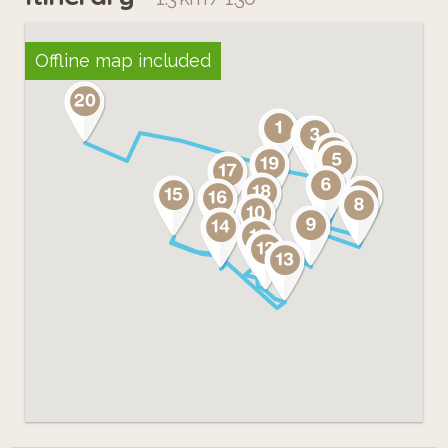
Offline map included