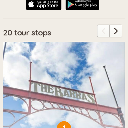
20 tour stops