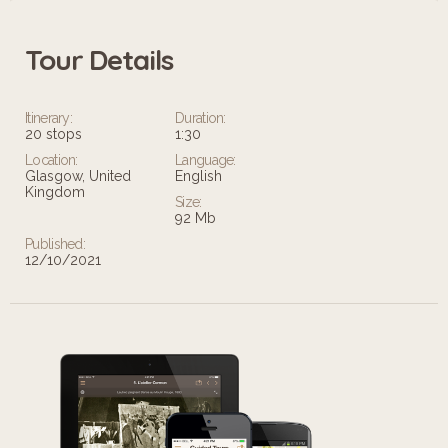
Tour Details
Itinerary:
Duration:
20 stops
1:30
Location:
Language:
Glasgow, United
English
Kingdom
Size:
92 Mb
Published:
12/10/2021